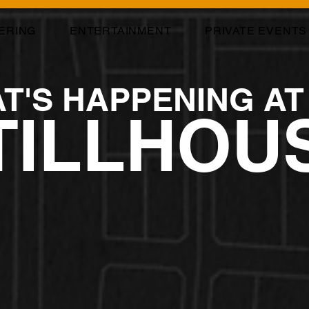
ERING
ENTERTAINMENT
PRIVATE EVENTS
T'S HAPPENING AT
TILLHOU