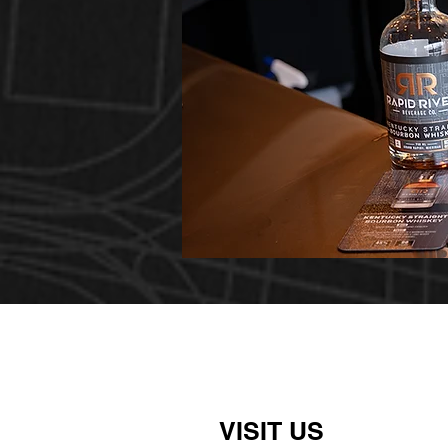
VISIT US