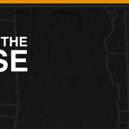
ABOUT US
REWARDS
 THE
SE