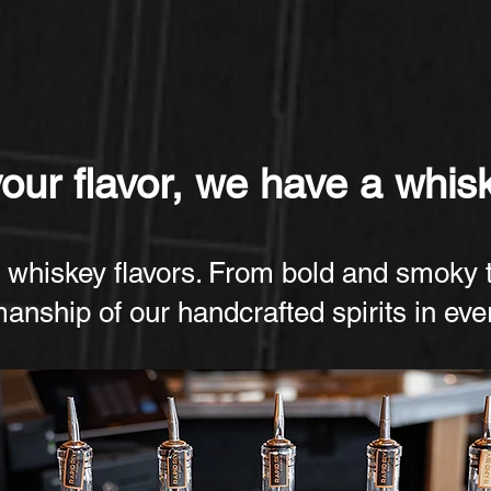
ur flavor, we have a whisk
 whiskey flavors. From bold and smoky 
manship of our handcrafted spirits in ev