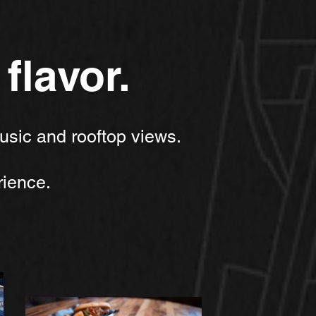
flavor.
usic and rooftop views.
ience.​​