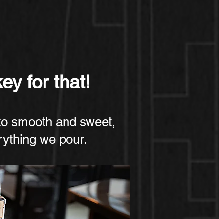
ey for that!
to smooth and sweet,
erything we pour.