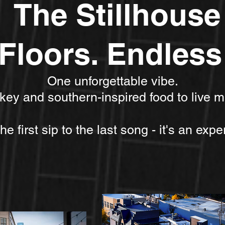
The Stillhouse
Floors. Endless 
One unforgettable vibe.
skey and southern-inspired food to live m
e first sip to the last song - it's an exper