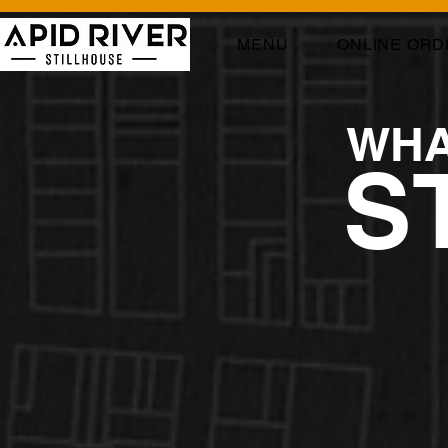
MENU
ONLINE ORD
WHA
S