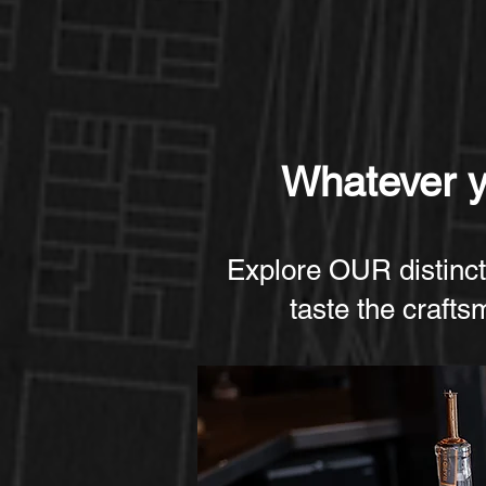
Whatever yo
Explore OUR distinct
taste the crafts