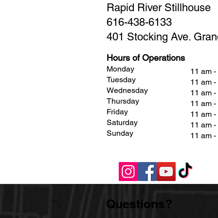
Rapid River Stillhouse
616-438-6133
401 Stocking Ave. Gran
Hours of Operations
Monday
11 am -
Tuesday
11 am -
Wednesday
11 am -
Thursday
11 am -
Friday
11 am 
Saturday
11 am 
Sunday
11 am 
Questions?