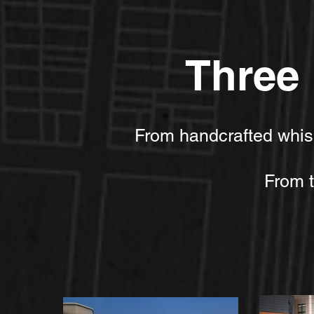
Three 
​​From handcrafted whi
From th