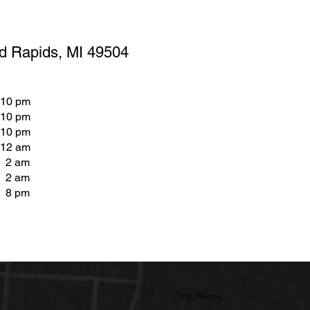
d Rapids, MI 49504
 10 pm
 10 pm
 10 pm
 12 am
- 2 am
- 2 am
- 8 pm
First Name