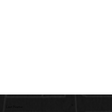
Last Name