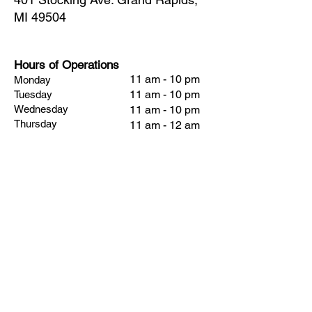
MI 49504
Hours of Operations
11 am - 10 pm
Monday
11 am - 10 pm
Tuesday
Wednesday
11 am - 10 pm
Thursday
11 am - 12 am
Friday
11 am - 2 am
Saturday
11 am - 2 am
Sunday
11 am - 8 pm