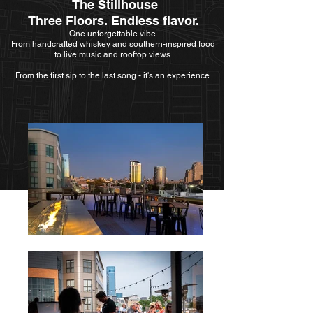
The Stillhouse
Three Floors. Endless flavor.
One unforgettable vibe.
​​From handcrafted whiskey and southern-inspired food
to live music and rooftop views.
From the first sip to the last song - it's an experience.​​