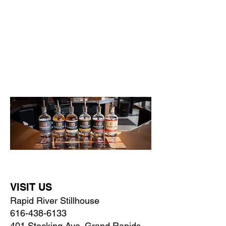
Whatever your flavor, we have a whiskey
for that!
Explore OUR distinct whiskey flavors. From bold
and smoky to smooth and sweet, taste the
craftsmanship of our handcrafted spirits in
everything we pour.
VISIT US
Rapid River Stillhouse
616-438-6133
401 Stocking Ave. Grand Rapids,