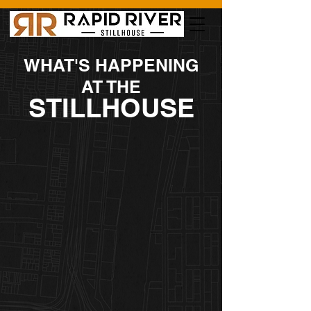
WHAT'S HAPPENING
AT THE
STILLHOUSE