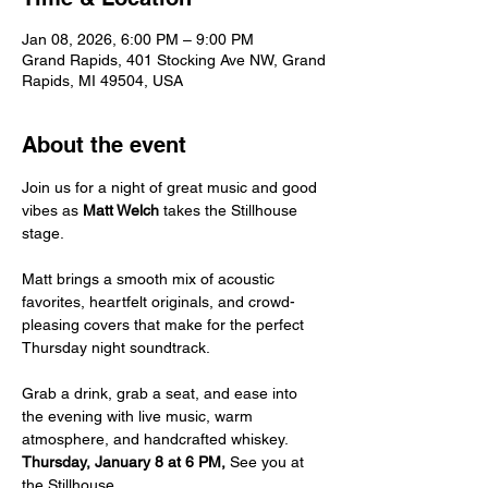
Jan 08, 2026, 6:00 PM – 9:00 PM
Grand Rapids, 401 Stocking Ave NW, Grand
Rapids, MI 49504, USA
About the event
Join us for a night of great music and good 
vibes as 
Matt Welch
 takes the Stillhouse 
stage.
Matt brings a smooth mix of acoustic 
favorites, heartfelt originals, and crowd-
pleasing covers that make for the perfect 
Thursday night soundtrack.
Grab a drink, grab a seat, and ease into 
the evening with live music, warm 
atmosphere, and handcrafted whiskey.
Thursday, January 8 at 6 PM, 
See you at 
the Stillhouse.