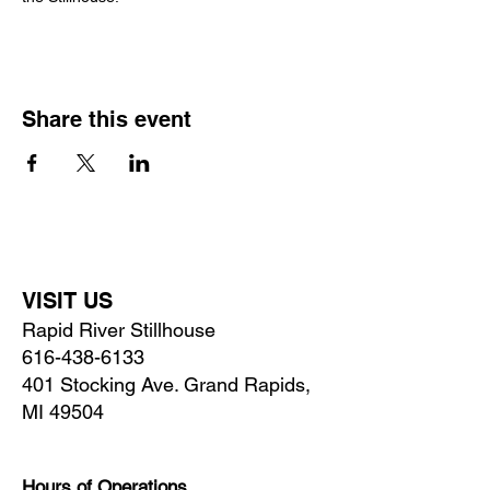
Share this event
VISIT US
Rapid River Stillhouse
616-438-6133
401 Stocking Ave. Grand Rapids,
MI 49504
Hours of Operations