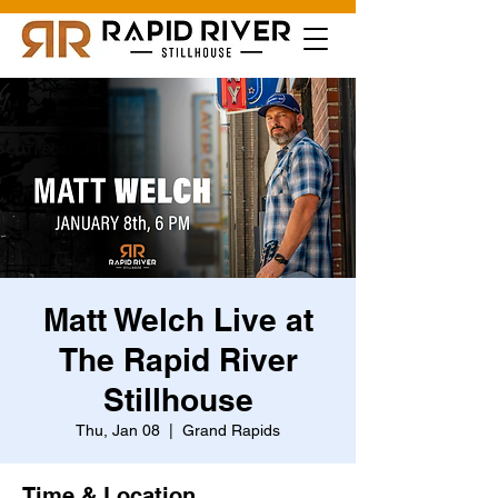
Matt Welch Live at
The Rapid River
Stillhouse
Thu, Jan 08
  |  
Grand Rapids
Time & Location