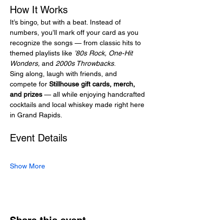
How It Works
It’s bingo, but with a beat. Instead of 
numbers, you’ll mark off your card as you 
recognize the songs — from classic hits to 
themed playlists like 
’80s Rock, One-Hit 
Wonders,
 and 
2000s Throwbacks
.
Sing along, laugh with friends, and 
compete for 
Stillhouse gift cards, merch, 
and prizes
 — all while enjoying handcrafted 
cocktails and local whiskey made right here 
in Grand Rapids.
Event Details
Show More