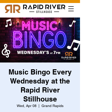
Music Bingo Every
Wednesday at the
Rapid River
Stillhouse
Wed, Apr 08
  |  
Grand Rapids