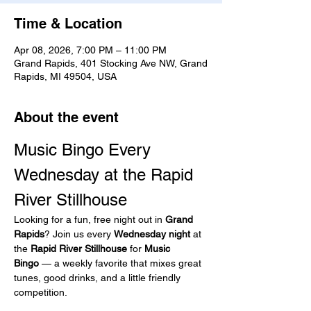
Time & Location
Apr 08, 2026, 7:00 PM – 11:00 PM
Grand Rapids, 401 Stocking Ave NW, Grand
Rapids, MI 49504, USA
About the event
Music Bingo Every 
Wednesday at the Rapid 
River Stillhouse
Looking for a fun, free night out in 
Grand 
Rapids
? Join us every 
Wednesday night
 at 
the 
Rapid River Stillhouse
 for 
Music 
Bingo
 — a weekly favorite that mixes great 
tunes, good drinks, and a little friendly 
competition.