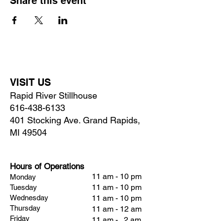
Share this event
VISIT US
Rapid River Stillhouse
616-438-6133
401 Stocking Ave. Grand Rapids,
MI 49504
Hours of Operations
11 am - 10 pm
Monday
11 am - 10 pm
Tuesday
Wednesday
11 am - 10 pm
Thursday
11 am - 12 am
Friday
11 am - 2 am