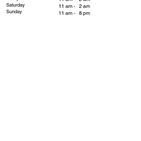
Saturday
11 am - 2 am
Sunday
11 am - 8 pm