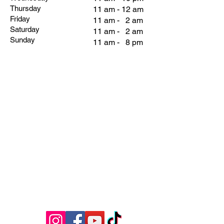
Thursday
11 am - 12 am
Friday
11 am - 2 am
Saturday
11 am - 2 am
Sunday
11 am - 8 pm