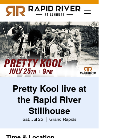
Pretty Kool live at
the Rapid River
Stillhouse
Sat, Jul 25
  |  
Grand Rapids
Time & Location