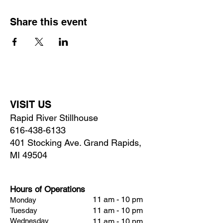
Share this event
VISIT US
Rapid River Stillhouse
616-438-6133
401 Stocking Ave. Grand Rapids,
MI 49504
Hours of Operations
11 am - 10 pm
Monday
11 am - 10 pm
Tuesday
Wednesday
11 am - 10 pm