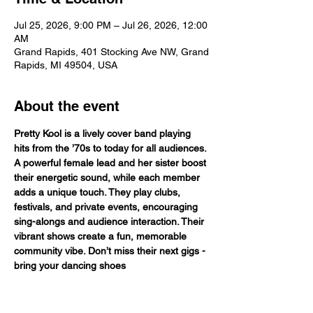
Jul 25, 2026, 9:00 PM – Jul 26, 2026, 12:00
AM
Grand Rapids, 401 Stocking Ave NW, Grand
Rapids, MI 49504, USA
About the event
Pretty Kool is a lively cover band playing 
hits from the ’70s to today for all audiences. 
A powerful female lead and her sister boost 
their energetic sound, while each member 
adds a unique touch. They play clubs, 
festivals, and private events, encouraging 
sing-alongs and audience interaction. Their 
vibrant shows create a fun, memorable 
community vibe. Don’t miss their next gigs - 
bring your dancing shoes