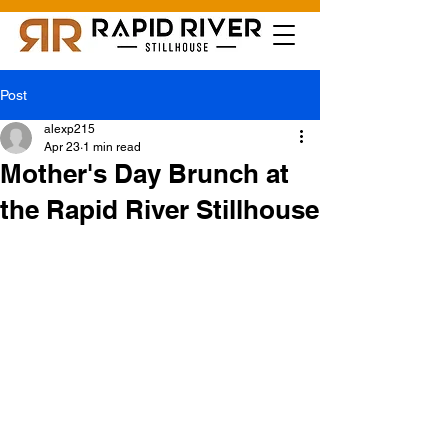
Post
alexp215
Apr 23
1 min read
Mother's Day Brunch at
the Rapid River Stillhouse