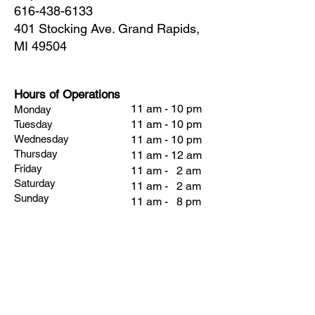
616-438-6133
401 Stocking Ave. Grand Rapids,
MI 49504
Hours of Operations
11 am - 10 pm
Monday
11 am - 10 pm
Tuesday
Wednesday
11 am - 10 pm
Thursday
11 am - 12 am
Friday
11 am - 2 am
Saturday
11 am - 2 am
Sunday
11 am - 8 pm