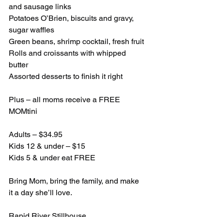
and sausage links
Potatoes O’Brien, biscuits and gravy, 
sugar waffles
Green beans, shrimp cocktail, fresh fruit
Rolls and croissants with whipped 
butter
Assorted desserts to finish it right
Plus – all moms receive a FREE 
MOMtini
Adults – $34.95
Kids 12 & under – $15
Kids 5 & under eat FREE
Bring Mom, bring the family, and make 
it a day she’ll love.
Rapid River Stillhouse