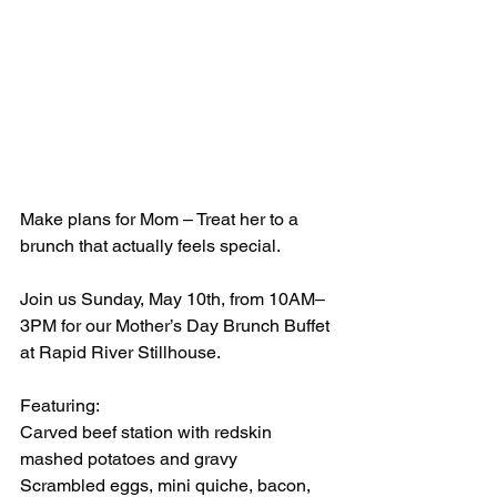
Make plans for Mom – Treat her to a 
brunch that actually feels special.
Join us Sunday, May 10th, from 10AM–
3PM for our Mother’s Day Brunch Buffet 
at Rapid River Stillhouse.
Featuring:
Carved beef station with redskin 
mashed potatoes and gravy
Scrambled eggs, mini quiche, bacon, 