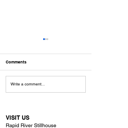
Comments
Father's Day Whiskey
The Stillhouse
Write a comment...
Bundles at Rapid River
Reimagined
Stillhouse
VISIT US
Rapid River Stillhouse