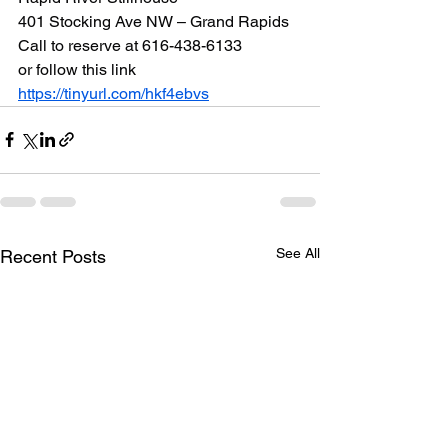
401 Stocking Ave NW – Grand Rapids
Call to reserve at 616-438-6133
or follow this link
https://tinyurl.com/hkf4ebvs
See All
Recent Posts