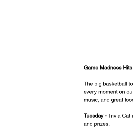
Game Madness Hits t
The big basketball to
every moment on ou
music, and great foo
Tuesday - 
Trivia Cat 
and prizes.