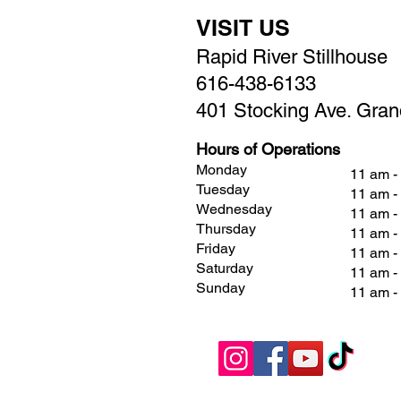
VISIT US
Rapid River Stillhouse
616-438-6133
401 Stocking Ave. Gran
Hours of Operations
Monday
11 am -
Tuesday
11 am -
Wednesday
11 am -
Thursday
11 am -
Friday
11 am 
Saturday
11 am 
Sunday
11 am 