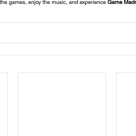
the games, enjoy the music, and experience 
Game Madn