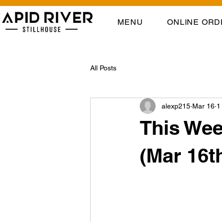
MENU
ONLINE ORD
All Posts
alexp215
Mar 16
1
This Wee
(Mar 16t