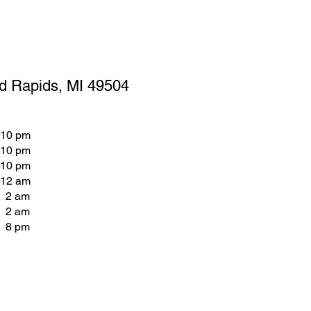
d Rapids, MI 49504
 10 pm
 10 pm
 10 pm
 12 am
- 2 am
- 2 am
- 8 pm