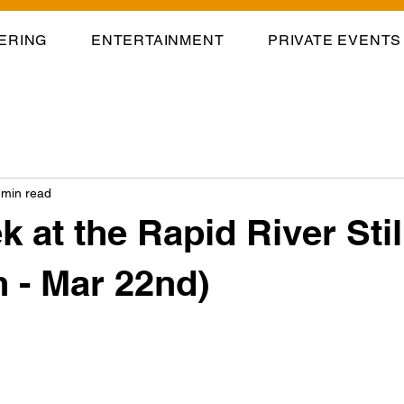
ERING
ENTERTAINMENT
PRIVATE EVENTS
 min read
k at the Rapid River Sti
h - Mar 22nd)