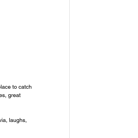
lace to catch 
s, great 
via, laughs, 