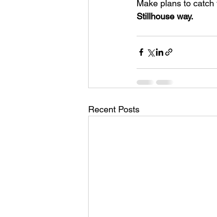
Make plans to catch 
Stillhouse way.
Recent Posts