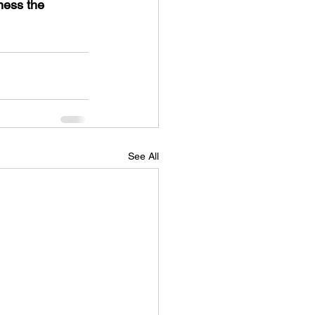
ess the 
See All