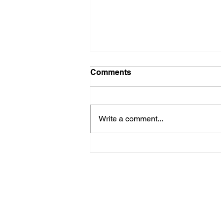
Comments
Write a comment...
Fireworks Viewing Party at
the Rapid River Stillhouse