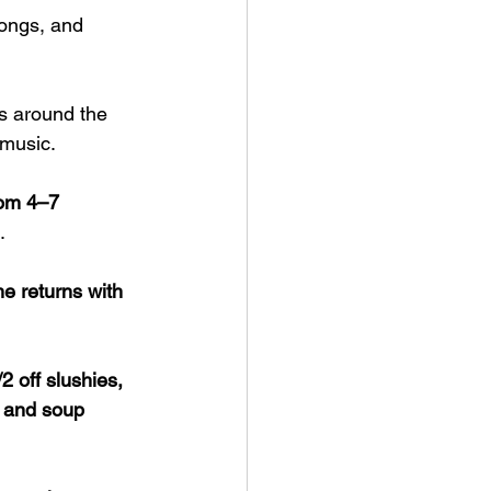
longs, and 
s around the 
 music.
rom 4–7 
.
 returns with 
/2 off slushies, 
r and soup 