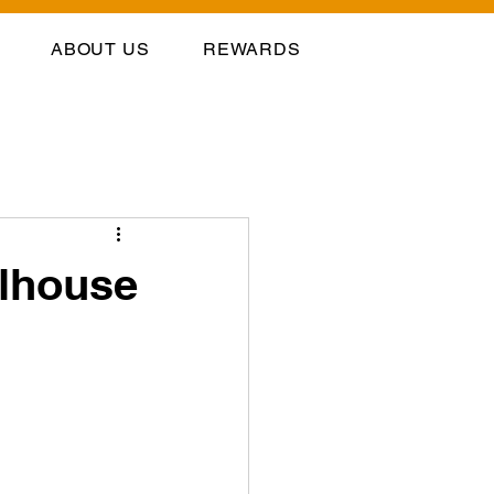
ABOUT US
REWARDS
llhouse