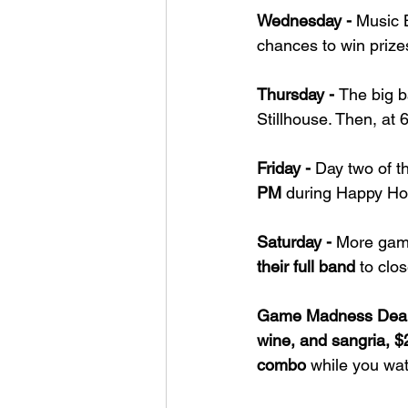
Wednesday - 
Music 
chances to win prize
Thursday - 
The big b
Stillhouse. Then, at 
Friday - 
Day two of t
PM
 during Happy Ho
Saturday - 
More game
their full band
 to clo
Game Madness Deal
wine, and sangria, $
combo
 while you wat