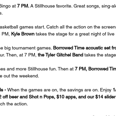
Bingo at 
7 PM. 
A Stillhouse favorite. Great songs, sing-a
s.
asketball games start. Catch all the action on the screen
6 PM,
 Kyle Brown
 takes the stage for a great night of live
he big tournament games. 
Borrowed Time acoustic set f
ur. Then, at 7 PM,
 the Tyler Gitchel Band
 takes the stage
s and more Stillhouse fun. Then at 
7 PM, Borrowed Time
se out the weekend.
s - 
When the games are on, the savings are on. Enjoy 
1
2 off beer and Shot n Pops, $10 apps, and our $14 slide
ch the action.