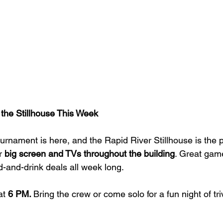
he Stillhouse This Week
urnament is here, and the Rapid River Stillhouse is the p
r 
big screen and TVs throughout the building
. Great game
d-and-drink deals all week long.
at 
6 PM. 
Bring the crew or come solo for a fun night of tri