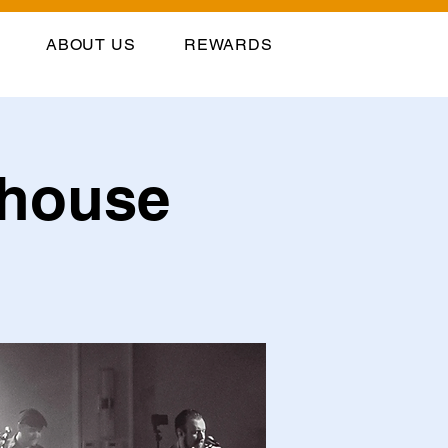
ABOUT US
REWARDS
llhouse