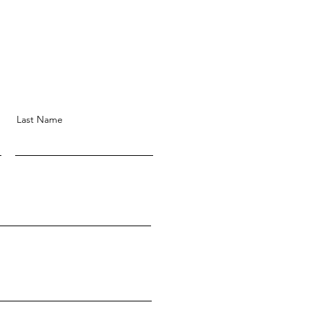
Last Name