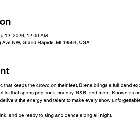
ion
ep 12, 2026, 12:00 AM
g Ave NW, Grand Rapids, MI 49504, USA
nt
ic that keeps the crowd on their feet. Brena brings a full band 
etlist that spans pop, rock, country, R&B, and more. Known as o
delivers the energy and talent to make every show unforgettable
rink, and be ready to sing and dance along all night.