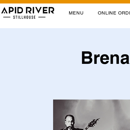
MENU
ONLINE ORD
Brena 