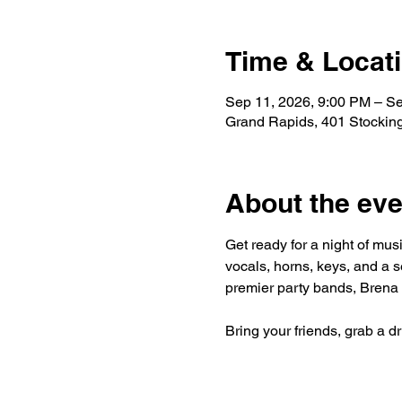
Time & Locat
Sep 11, 2026, 9:00 PM – S
Grand Rapids, 401 Stockin
About the eve
Get ready for a night of mus
vocals, horns, keys, and a s
premier party bands, Brena 
Bring your friends, grab a d