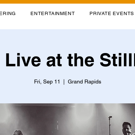
ERING
ENTERTAINMENT
PRIVATE EVENTS
Live at the Sti
Fri, Sep 11
  |  
Grand Rapids