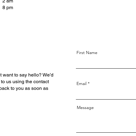
- 2 am
- 8 pm
First Name
t want to say hello? We’d
 to us using the contact
Email
 back to you as soon as
Message