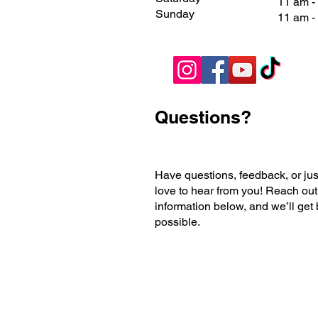
11 am 
Sunday
11 am 
Questions?
Have questions, feedback, or jus
love to hear from you! Reach out
information below, and we’ll get
possible.