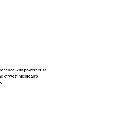
experience with powerhouse 
ne of West Michigan’s 
.