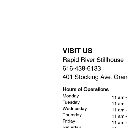
VISIT US
Rapid River Stillhouse
616-438-6133
401 Stocking Ave. Gran
Hours of Operations
Monday
11 am -
Tuesday
11 am -
Wednesday
11 am -
Thursday
11 am -
Friday
11 am 
Saturday