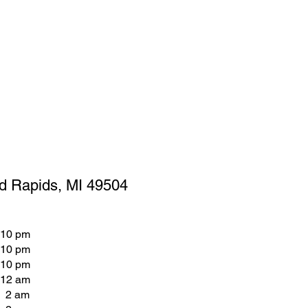
d Rapids, MI 49504
 10 pm
 10 pm
 10 pm
 12 am
- 2 am