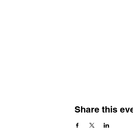
Share this ev