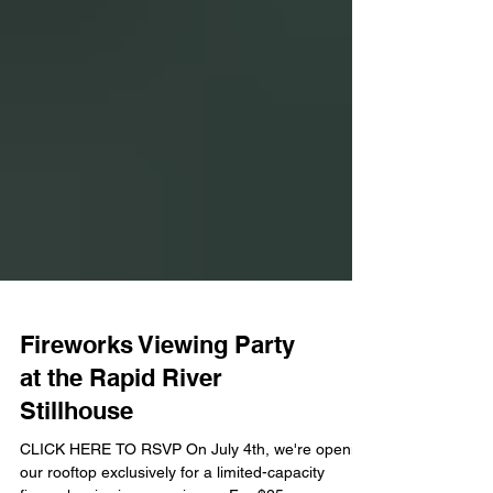
Fireworks Viewing Party
at the Rapid River
Stillhouse
CLICK HERE TO RSVP On July 4th, we're opening