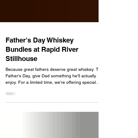
Father's Day Whiskey
Bundles at Rapid River
Stillhouse
Because great fathers deserve great whiskey. This
Father's Day, give Dad something he'll actually
enjoy. For a limited time, we're offering special
Father's Day gift bundles featuring our
handcrafted Rapid River Whiskey. Father's Day
Bundle Purchase any bottle of Rapid River
Whiskey and upgrade to our Father's Day Bundle
for just $1. Includes: • Two shot glasses • Gift wrap