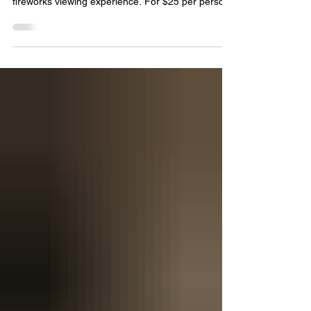
our rooftop exclusively for a limited-capacity
fireworks viewing experience. For $25 per person,
you'll receive: · Private rooftop access from 9 PM
to 11 PM Incredible views of the downtown
fireworks display A relaxed, crowd-free way to
celebrate Independence Day Please note that
seating is first-come, first-served, and no food or
beverages are included with admission. This event
is 21+ only. Valid ID required for entry. Space is