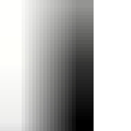
Best Dad Bundle Upgrade your purchase to our
Best Dad Bundle for just $5. Includes: • Wooden
display bo