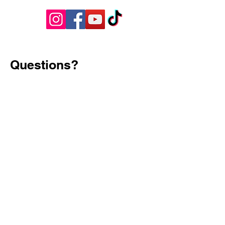
Questions?
Have questions, feedback, or just want
to say hello? We’d love to hear from
you! Reach out to us using the contact
information below, and we’ll get back to
you as soon as possible.
First Name
Last Name