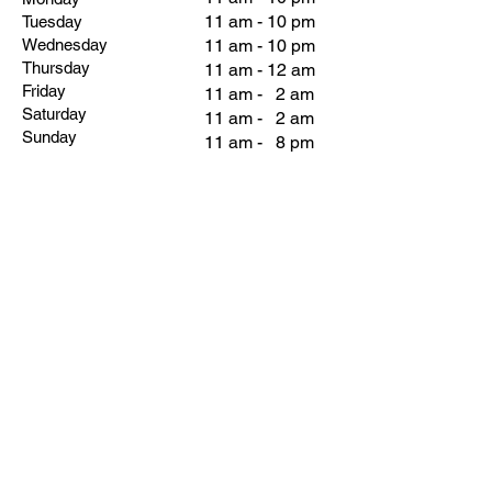
11 am - 10 pm
Tuesday
Wednesday
11 am - 10 pm
Thursday
11 am - 12 am
Friday
11 am - 2 am
Saturday
11 am - 2 am
Sunday
11 am - 8 pm