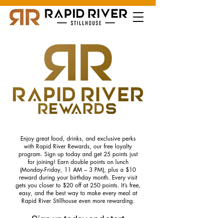
Enjoy great food, drinks, and exclusive perks
with Rapid River Rewards, our free loyalty
program. Sign up today and get 25 points just
for joining! Earn double points on lunch
(Monday-Friday, 11 AM – 3 PM), plus a $10
reward during your birthday month. Every visit
gets you closer to $20 off at 250 points. It’s free,
easy, and the best way to make every meal at
Rapid River Stillhouse even more rewarding.