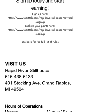
Sign up today and start
earning!
Sign up here:
https://www.toasttab.com/rapidriverstillhouse/reward
sSignup
Look up your points here:
https://www.toasttab.com/rapidriverstillhouse/reward
sLookup
see here for the full list of rules​
VISIT US
Rapid River Stillhouse
616-438-6133
401 Stocking Ave. Grand Rapids,
MI 49504
Hours of Operations
11 am - 10 pm
Monday