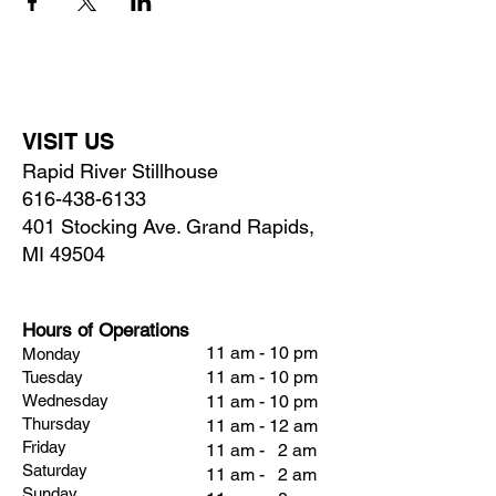
VISIT US
Rapid River Stillhouse
616-438-6133
401 Stocking Ave. Grand Rapids,
MI 49504
Hours of Operations
11 am - 10 pm
Monday
11 am - 10 pm
Tuesday
Wednesday
11 am - 10 pm
Thursday
11 am - 12 am
Friday
11 am - 2 am
Saturday
11 am - 2 am
Sunday