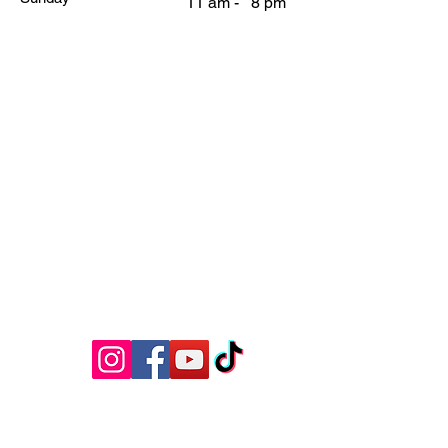
11 am - 8 pm