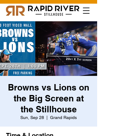
Browns vs Lions on
the Big Screen at
the Stillhouse
Sun, Sep 28
  |  
Grand Rapids
Time & Location