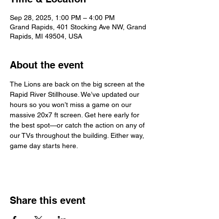
Sep 28, 2025, 1:00 PM – 4:00 PM
Grand Rapids, 401 Stocking Ave NW, Grand
Rapids, MI 49504, USA
About the event
The Lions are back on the big screen at the 
Rapid River Stillhouse. We’ve updated our 
hours so you won’t miss a game on our 
massive 20x7 ft screen. Get here early for 
the best spot—or catch the action on any of 
our TVs throughout the building. Either way, 
game day starts here.
Share this event