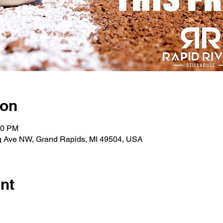
ion
00 PM
g Ave NW, Grand Rapids, MI 49504, USA
nt