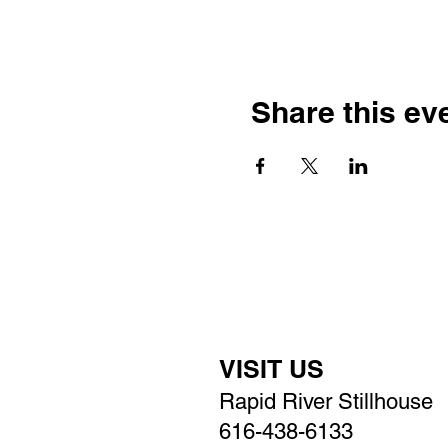
Share this ev
VISIT US
Rapid River Stillhouse
616-438-6133