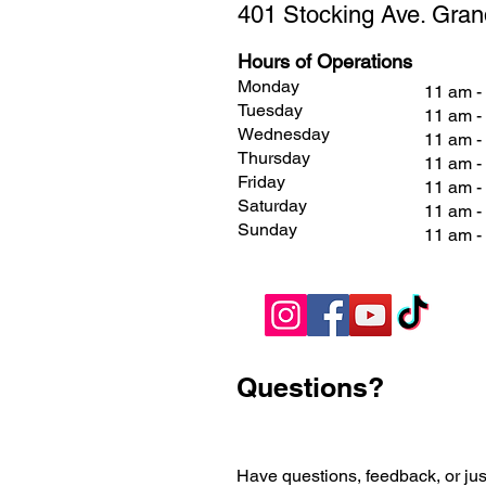
401 Stocking Ave. Gran
Hours of Operations
Monday
11 am -
Tuesday
11 am -
Wednesday
11 am -
Thursday
11 am -
Friday
11 am 
Saturday
11 am 
Sunday
11 am 
Questions?
Have questions, feedback, or jus