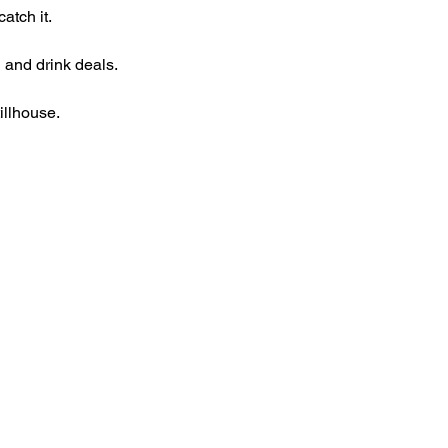
atch it.
 and drink deals.
illhouse.