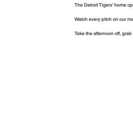
The Detroit Tigers' home open
Watch every pitch on our ma
Take the afternoon off, grab