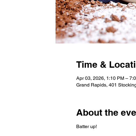
Time & Locat
Apr 03, 2026, 1:10 PM – 7:
Grand Rapids, 401 Stockin
About the eve
Batter up!