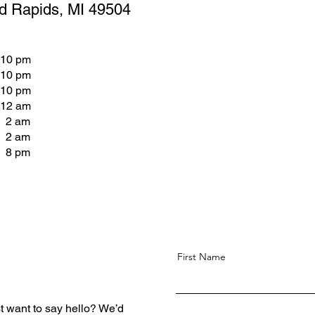
d Rapids, MI 49504
 10 pm
 10 pm
 10 pm
 12 am
- 2 am
- 2 am
- 8 pm
First Name
t want to say hello? We’d