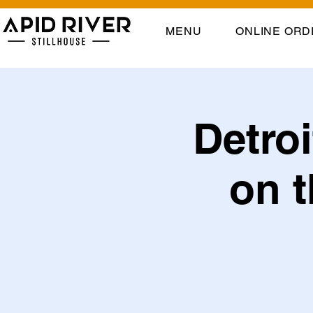
MENU
ONLINE ORD
Detro
on t