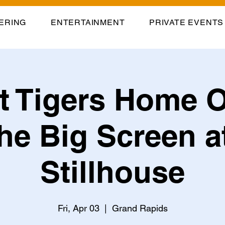
ERING
ENTERTAINMENT
PRIVATE EVENTS
it Tigers Home 
he Big Screen a
Stillhouse
Fri, Apr 03
  |  
Grand Rapids