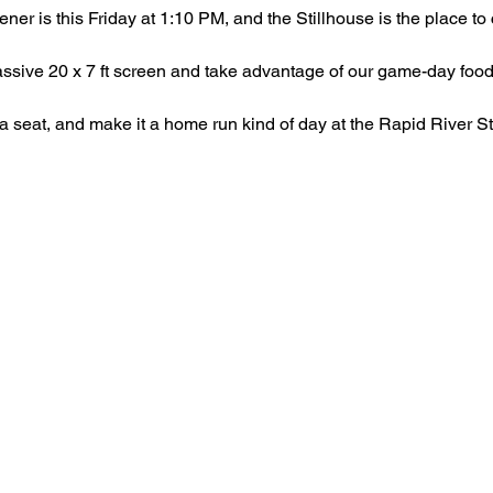
er is this Friday at 1:10 PM, and the Stillhouse is the place to c
ssive 20 x 7 ft screen and take advantage of our game-day food
 a seat, and make it a home run kind of day at the Rapid River St