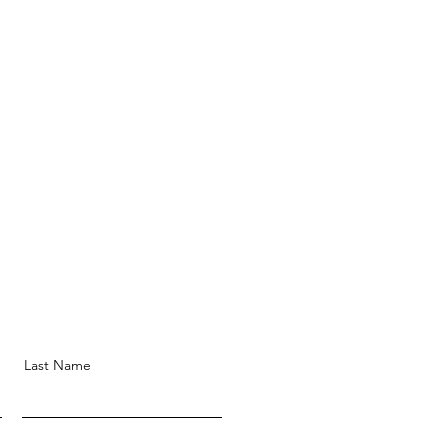
Last Name