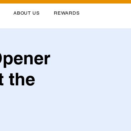
ABOUT US
REWARDS
Opener
t the