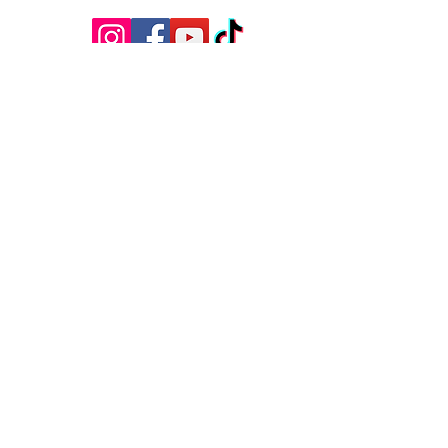
Questions?
Have questions, feedback, or just want
to say hello? We’d love to hear from
you! Reach out to us using the contact
information below, and we’ll get back to
you as soon as possible.
First Name
Last Name