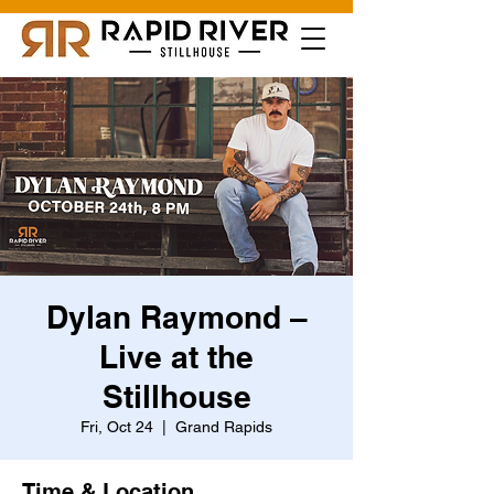
Dylan Raymond –
Live at the
Stillhouse
Fri, Oct 24
  |  
Grand Rapids
Time & Location