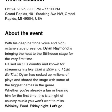
Oct 24, 2025, 8:00 PM – 11:00 PM
Grand Rapids, 401 Stocking Ave NW, Grand
Rapids, MI 49504, USA
About the event
With his deep baritone voice and high-
octane stage presence, 
Dylan Raymond
 is 
bringing the heat to the Stillhouse stage for 
the very first time.
Raised on ‘90s country and known for 
streaming hits like 
Take It Slow
 and 
I Can 
Be That
, Dylan has racked up millions of 
plays and shared the stage with some of 
the biggest names in the genre.
Whether you're already a fan or hearing 
him for the first time, this is a night of 
country music you won’t want to miss.
Whiskey. Food. Friday night. Let’s go.