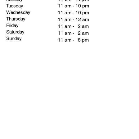
11 am - 10 pm
Tuesday
Wednesday
11 am - 10 pm
Thursday
11 am - 12 am
Friday
11 am - 2 am
Saturday
11 am - 2 am
Sunday
11 am - 8 pm