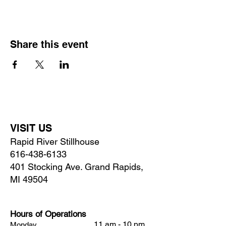
Share this event
VISIT US
Rapid River Stillhouse
616-438-6133
401 Stocking Ave. Grand Rapids,
MI 49504
Hours of Operations
11 am - 10 pm
Monday