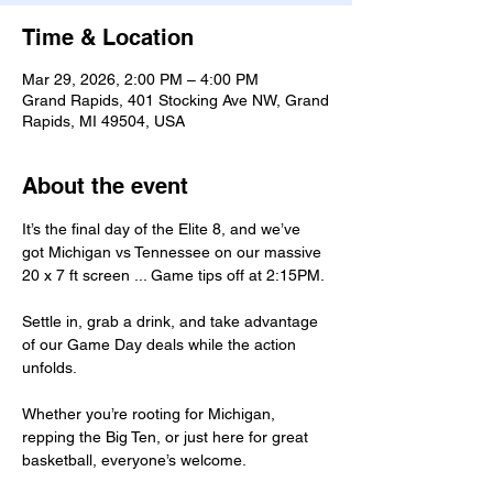
Time & Location
Mar 29, 2026, 2:00 PM – 4:00 PM
Grand Rapids, 401 Stocking Ave NW, Grand
Rapids, MI 49504, USA
About the event
It’s the final day of the Elite 8, and we’ve 
got Michigan vs Tennessee on our massive 
20 x 7 ft screen ... Game tips off at 2:15PM.
Settle in, grab a drink, and take advantage 
of our Game Day deals while the action 
unfolds.
Whether you’re rooting for Michigan, 
repping the Big Ten, or just here for great 
basketball, everyone’s welcome.