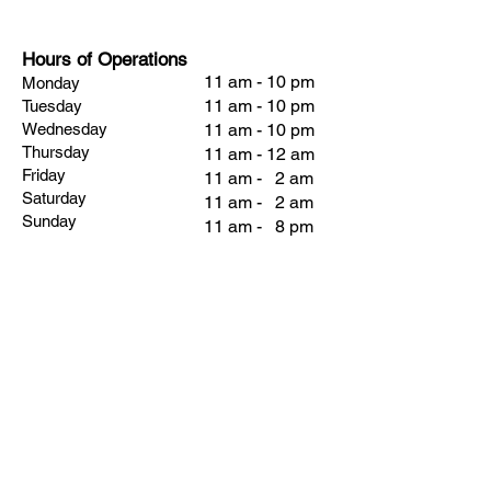
Hours of Operations
11 am - 10 pm
Monday
11 am - 10 pm
Tuesday
Wednesday
11 am - 10 pm
Thursday
11 am - 12 am
Friday
11 am - 2 am
Saturday
11 am - 2 am
Sunday
11 am - 8 pm