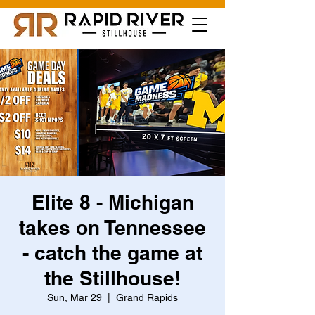
Elite 8 - Michigan
takes on Tennessee
- catch the game at
the Stillhouse!
Sun, Mar 29
  |  
Grand Rapids