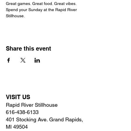
Great games. Great food. Great vibes.
Spend your Sunday at the Rapid River 
Stillhouse.
Share this event
VISIT US
Rapid River Stillhouse
616-438-6133
401 Stocking Ave. Grand Rapids,
MI 49504