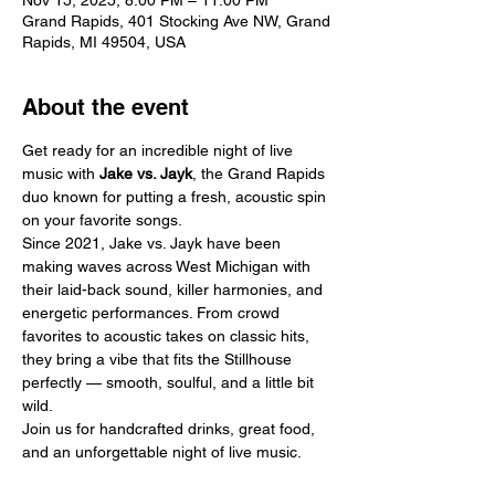
Nov 15, 2025, 8:00 PM – 11:00 PM
Grand Rapids, 401 Stocking Ave NW, Grand
Rapids, MI 49504, USA
About the event
Get ready for an incredible night of live 
music with 
Jake vs. Jayk
, the Grand Rapids 
duo known for putting a fresh, acoustic spin 
on your favorite songs.
Since 2021, Jake vs. Jayk have been 
making waves across West Michigan with 
their laid-back sound, killer harmonies, and 
energetic performances. From crowd 
favorites to acoustic takes on classic hits, 
they bring a vibe that fits the Stillhouse 
perfectly — smooth, soulful, and a little bit 
wild.
Join us for handcrafted drinks, great food, 
and an unforgettable night of live music.