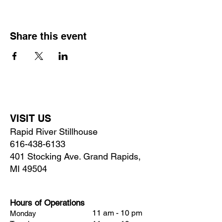
Share this event
VISIT US
Rapid River Stillhouse
616-438-6133
401 Stocking Ave. Grand Rapids,
MI 49504
Hours of Operations
11 am - 10 pm
Monday