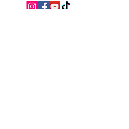
Questions?
Have questions, feedback, or just want
to say hello? We’d love to hear from
you! Reach out to us using the contact
information below, and we’ll get back to
you as soon as possible.
First Name
Last Name