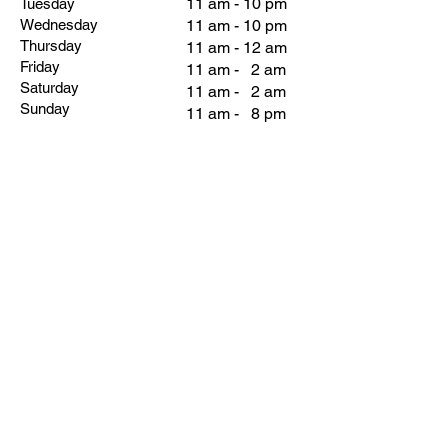
11 am - 10 pm
Tuesday
Wednesday
11 am - 10 pm
Thursday
11 am - 12 am
Friday
11 am - 2 am
Saturday
11 am - 2 am
Sunday
11 am - 8 pm