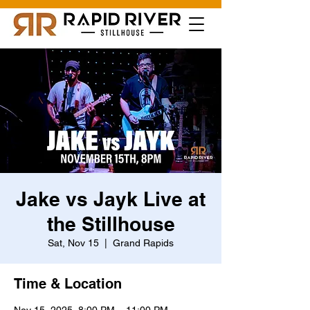
Jake vs Jayk Live at
the Stillhouse
Sat, Nov 15
  |  
Grand Rapids
Time & Location