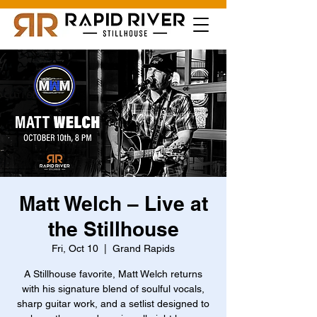
Matt Welch – Live at
the Stillhouse
Fri, Oct 10
  |  
Grand Rapids
A Stillhouse favorite, Matt Welch returns
with his signature blend of soulful vocals,
sharp guitar work, and a setlist designed to