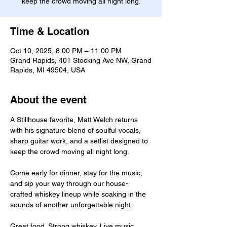
keep the crowd moving all night long.
Time & Location
Oct 10, 2025, 8:00 PM – 11:00 PM
Grand Rapids, 401 Stocking Ave NW, Grand
Rapids, MI 49504, USA
About the event
A Stillhouse favorite, Matt Welch returns 
with his signature blend of soulful vocals, 
sharp guitar work, and a setlist designed to 
keep the crowd moving all night long.
Come early for dinner, stay for the music, 
and sip your way through our house-
crafted whiskey lineup while soaking in the 
sounds of another unforgettable night.
Great food. Strong whiskey. Live music.