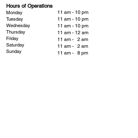
Hours of Operations
11 am - 10 pm
Monday
11 am - 10 pm
Tuesday
Wednesday
11 am - 10 pm
Thursday
11 am - 12 am
Friday
11 am - 2 am
Saturday
11 am - 2 am
Sunday
11 am - 8 pm