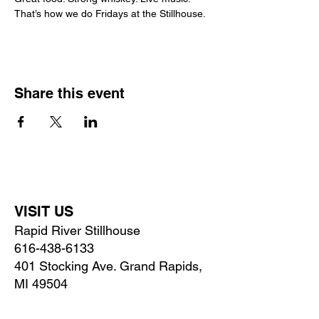
That’s how we do Fridays at the Stillhouse.
Share this event
VISIT US
Rapid River Stillhouse
616-438-6133
401 Stocking Ave. Grand Rapids,
MI 49504