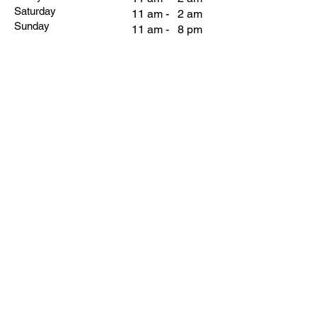
Saturday
11 am - 2 am
Sunday
11 am - 8 pm