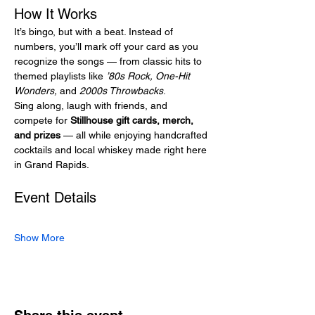
How It Works
It’s bingo, but with a beat. Instead of 
numbers, you’ll mark off your card as you 
recognize the songs — from classic hits to 
themed playlists like 
’80s Rock, One-Hit 
Wonders,
 and 
2000s Throwbacks
.
Sing along, laugh with friends, and 
compete for 
Stillhouse gift cards, merch, 
and prizes
 — all while enjoying handcrafted 
cocktails and local whiskey made right here 
in Grand Rapids.
Event Details
Show More