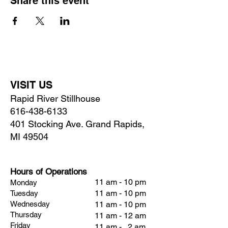
Share this event
VISIT US
Rapid River Stillhouse
616-438-6133
401 Stocking Ave. Grand Rapids,
MI 49504
Hours of Operations
11 am - 10 pm
Monday
11 am - 10 pm
Tuesday
Wednesday
11 am - 10 pm
Thursday
11 am - 12 am
Friday
11 am - 2 am