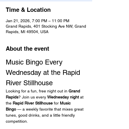
Time & Location
Jan 21, 2026, 7:00 PM – 11:00 PM
Grand Rapids, 401 Stocking Ave NW, Grand
Rapids, MI 49504, USA
About the event
Music Bingo Every 
Wednesday at the Rapid 
River Stillhouse
Looking for a fun, free night out in 
Grand 
Rapids
? Join us every 
Wednesday night
 at 
the 
Rapid River Stillhouse
 for 
Music 
Bingo
 — a weekly favorite that mixes great 
tunes, good drinks, and a little friendly 
competition.