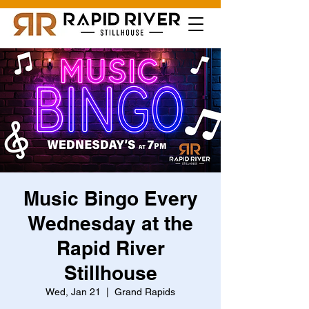
Music Bingo Every
Wednesday at the
Rapid River
Stillhouse
Wed, Jan 21
  |  
Grand Rapids