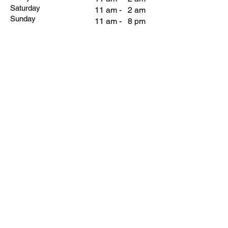
Saturday
11 am - 2 am
Sunday
11 am - 8 pm