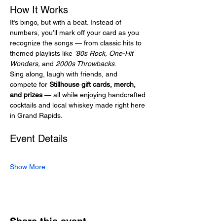
How It Works
It’s bingo, but with a beat. Instead of 
numbers, you’ll mark off your card as you 
recognize the songs — from classic hits to 
themed playlists like 
’80s Rock, One-Hit 
Wonders,
 and 
2000s Throwbacks
.
Sing along, laugh with friends, and 
compete for 
Stillhouse gift cards, merch, 
and prizes
 — all while enjoying handcrafted 
cocktails and local whiskey made right here 
in Grand Rapids.
Event Details
Show More