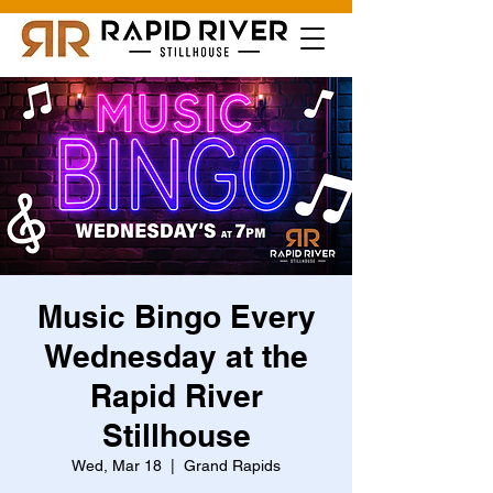
Music Bingo Every
Wednesday at the
Rapid River
Stillhouse
Wed, Mar 18
  |  
Grand Rapids