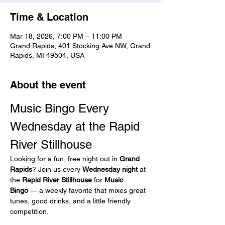
Time & Location
Mar 18, 2026, 7:00 PM – 11:00 PM
Grand Rapids, 401 Stocking Ave NW, Grand
Rapids, MI 49504, USA
About the event
Music Bingo Every 
Wednesday at the Rapid 
River Stillhouse
Looking for a fun, free night out in 
Grand 
Rapids
? Join us every 
Wednesday night
 at 
the 
Rapid River Stillhouse
 for 
Music 
Bingo
 — a weekly favorite that mixes great 
tunes, good drinks, and a little friendly 
competition.