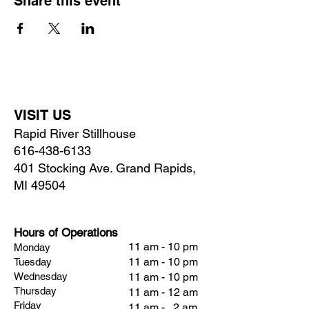
Share this event
VISIT US
Rapid River Stillhouse
616-438-6133
401 Stocking Ave. Grand Rapids,
MI 49504
Hours of Operations
11 am - 10 pm
Monday
11 am - 10 pm
Tuesday
Wednesday
11 am - 10 pm
Thursday
11 am - 12 am
Friday
11 am - 2 am