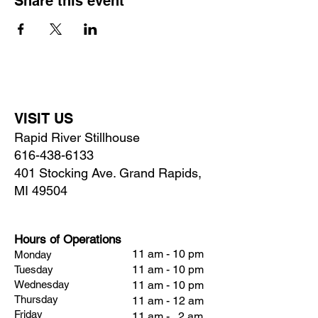
Share this event
VISIT US
Rapid River Stillhouse
616-438-6133
401 Stocking Ave. Grand Rapids,
MI 49504
Hours of Operations
11 am - 10 pm
Monday
11 am - 10 pm
Tuesday
Wednesday
11 am - 10 pm
Thursday
11 am - 12 am
Friday
11 am - 2 am