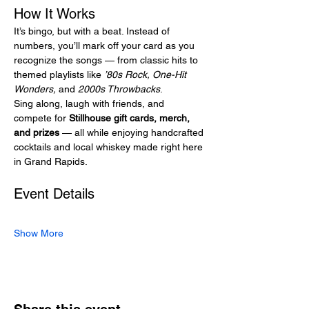
How It Works
It’s bingo, but with a beat. Instead of 
numbers, you’ll mark off your card as you 
recognize the songs — from classic hits to 
themed playlists like 
’80s Rock, One-Hit 
Wonders,
 and 
2000s Throwbacks
.
Sing along, laugh with friends, and 
compete for 
Stillhouse gift cards, merch, 
and prizes
 — all while enjoying handcrafted 
cocktails and local whiskey made right here 
in Grand Rapids.
Event Details
Show More