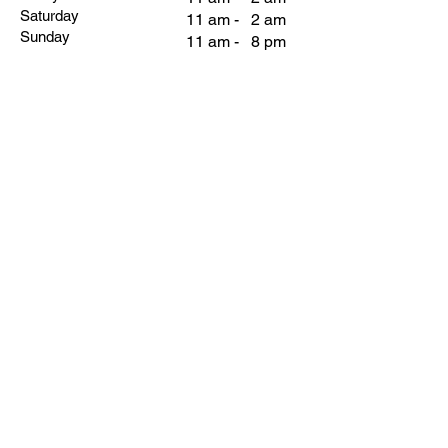
Saturday
11 am - 2 am
Sunday
11 am - 8 pm