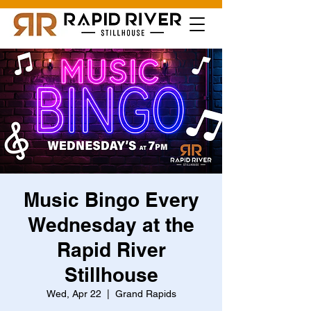
Music Bingo Every
Wednesday at the
Rapid River
Stillhouse
Wed, Apr 22
  |  
Grand Rapids