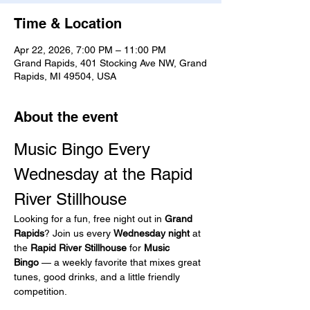
Time & Location
Apr 22, 2026, 7:00 PM – 11:00 PM
Grand Rapids, 401 Stocking Ave NW, Grand
Rapids, MI 49504, USA
About the event
Music Bingo Every 
Wednesday at the Rapid 
River Stillhouse
Looking for a fun, free night out in 
Grand 
Rapids
? Join us every 
Wednesday night
 at 
the 
Rapid River Stillhouse
 for 
Music 
Bingo
 — a weekly favorite that mixes great 
tunes, good drinks, and a little friendly 
competition.