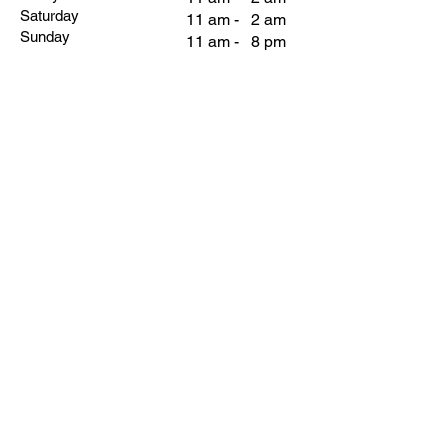
Saturday
11 am - 2 am
Sunday
11 am - 8 pm