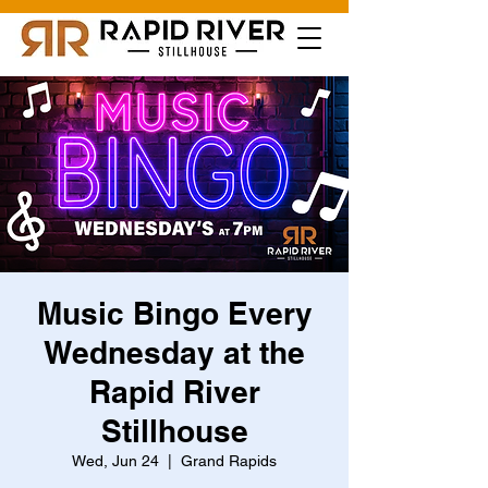
Music Bingo Every
Wednesday at the
Rapid River
Stillhouse
Wed, Jun 24
  |  
Grand Rapids