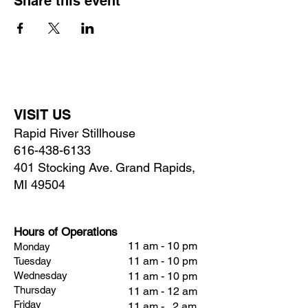
Share this event
VISIT US
Rapid River Stillhouse
616-438-6133
401 Stocking Ave. Grand Rapids,
MI 49504
Hours of Operations
11 am - 10 pm
Monday
11 am - 10 pm
Tuesday
Wednesday
11 am - 10 pm
Thursday
11 am - 12 am
Friday
11 am - 2 am