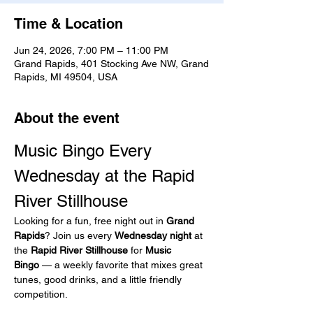
Time & Location
Jun 24, 2026, 7:00 PM – 11:00 PM
Grand Rapids, 401 Stocking Ave NW, Grand
Rapids, MI 49504, USA
About the event
Music Bingo Every 
Wednesday at the Rapid 
River Stillhouse
Looking for a fun, free night out in 
Grand 
Rapids
? Join us every 
Wednesday night
 at 
the 
Rapid River Stillhouse
 for 
Music 
Bingo
 — a weekly favorite that mixes great 
tunes, good drinks, and a little friendly 
competition.