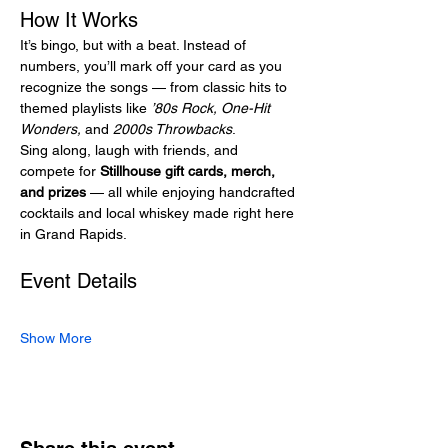
How It Works
It’s bingo, but with a beat. Instead of 
numbers, you’ll mark off your card as you 
recognize the songs — from classic hits to 
themed playlists like 
’80s Rock, One-Hit 
Wonders,
 and 
2000s Throwbacks
.
Sing along, laugh with friends, and 
compete for 
Stillhouse gift cards, merch, 
and prizes
 — all while enjoying handcrafted 
cocktails and local whiskey made right here 
in Grand Rapids.
Event Details
Show More