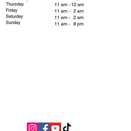
Thursday
11 am - 12 am
Friday
11 am - 2 am
Saturday
11 am - 2 am
Sunday
11 am - 8 pm