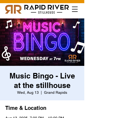
Music Bingo - Live
at the stillhouse
Wed, Aug 13
  |  
Grand Rapids
Time & Location