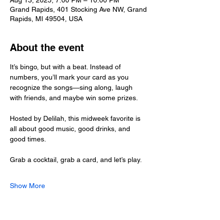
Aug 13, 2025, 7:00 PM – 10:00 PM
Grand Rapids, 401 Stocking Ave NW, Grand
Rapids, MI 49504, USA
About the event
It’s bingo, but with a beat. Instead of 
numbers, you’ll mark your card as you 
recognize the songs—sing along, laugh 
with friends, and maybe win some prizes.
Hosted by Delilah, this midweek favorite is 
all about good music, good drinks, and 
good times.
Grab a cocktail, grab a card, and let’s play.
Show More