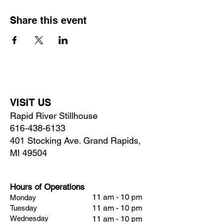
Share this event
VISIT US
Rapid River Stillhouse
616-438-6133
401 Stocking Ave. Grand Rapids,
MI 49504
Hours of Operations
11 am - 10 pm
Monday
11 am - 10 pm
Tuesday
Wednesday
11 am - 10 pm