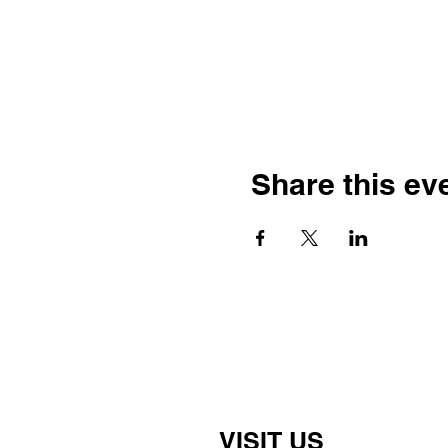
Share this ev
VISIT US