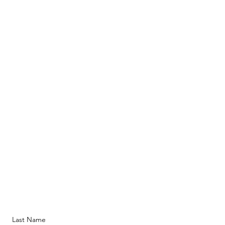
Last Name