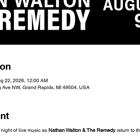
ion
ug 22, 2026, 12:00 AM
g Ave NW, Grand Rapids, MI 49504, USA
nt
ight of live music as 
Nathan Walton & The Remedy
 return to t