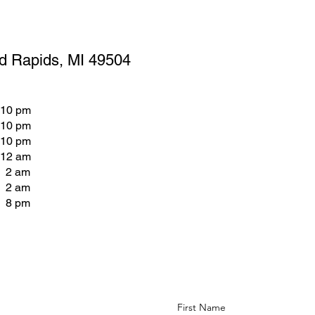
d Rapids, MI 49504
 10 pm
 10 pm
 10 pm
 12 am
- 2 am
- 2 am
- 8 pm
First Name