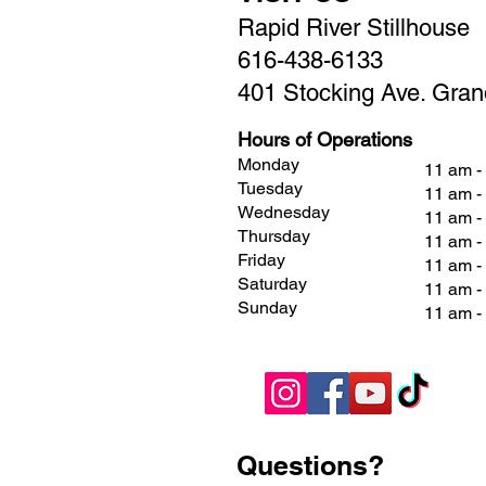
Rapid River Stillhouse
616-438-6133
401 Stocking Ave. Gran
Hours of Operations
Monday
11 am -
Tuesday
11 am -
Wednesday
11 am -
Thursday
11 am -
Friday
11 am 
Saturday
11 am 
Sunday
11 am 
Questions?