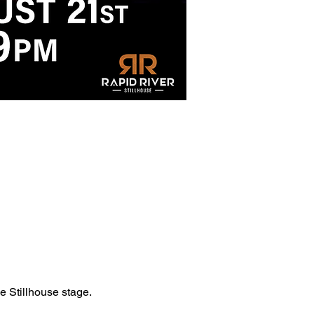
he Stillhouse stage.