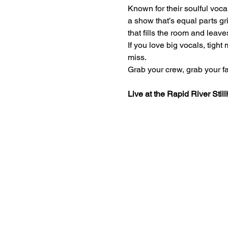
Known for their soulful voc
a show that’s equal parts gri
that fills the room and leave
If you love big vocals, tigh
miss.
Grab your crew, grab your fav
Live at the Rapid River Stil