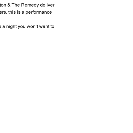
lton & The Remedy deliver 
ers, this is a performance 
s a night you won’t want to 