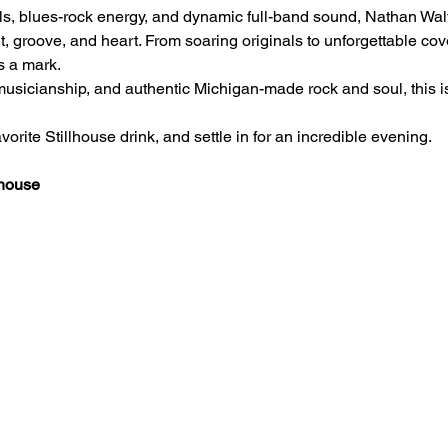
als, blues-rock energy, and dynamic full-band sound, Nathan Wa
t, groove, and heart. From soaring originals to unforgettable cov
s a mark.
t musicianship, and authentic Michigan-made rock and soul, this i
orite Stillhouse drink, and settle in for an incredible evening.
lhouse