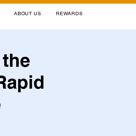
ABOUT US
REWARDS
 the
Rapid
e