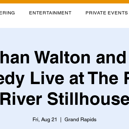
ERING
ENTERTAINMENT
PRIVATE EVENTS
han Walton and
dy Live at The 
River Stillhous
Fri, Aug 21
  |  
Grand Rapids