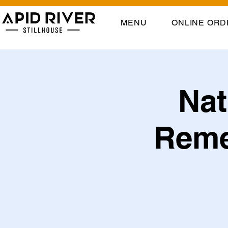
MENU
ONLINE ORD
Nat
Reme