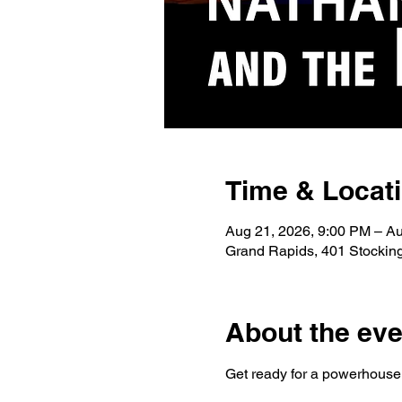
Time & Locat
Aug 21, 2026, 9:00 PM – A
Grand Rapids, 401 Stockin
About the eve
Get ready for a powerhouse n