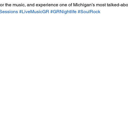
 for the music, and experience one of Michigan’s most talked-abo
eSessions
#LiveMusicGR
#GRNightlife
#SoulRock