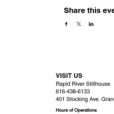
Share this ev
VISIT US
Rapid River Stillhouse
616-438-6133
401 Stocking Ave. Gran
Hours of Operations