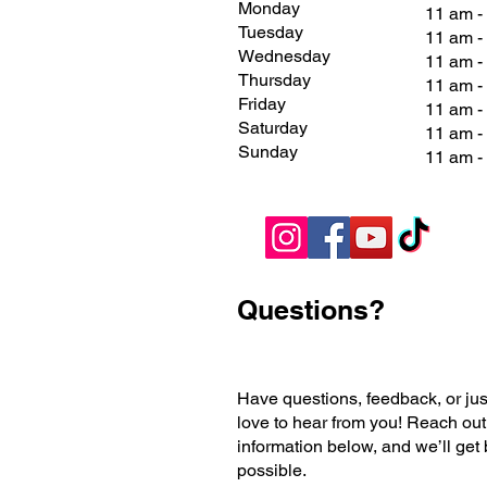
Monday
11 am -
Tuesday
11 am -
Wednesday
11 am -
Thursday
11 am -
Friday
11 am 
Saturday
11 am 
Sunday
11 am 
Questions?
Have questions, feedback, or jus
love to hear from you! Reach out
information below, and we’ll get
possible.