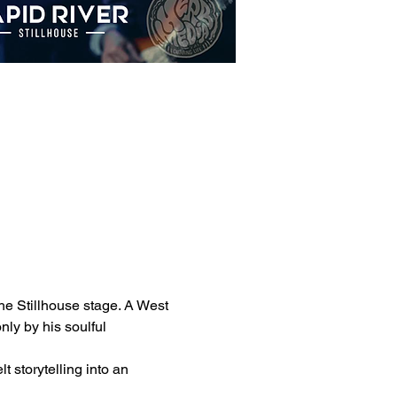
the Stillhouse stage. A West 
ly by his soulful 
 storytelling into an 