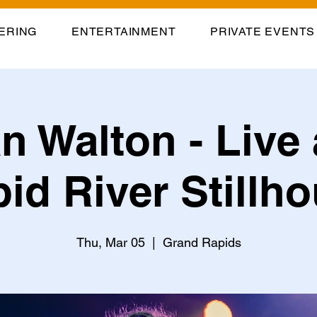
ERING
ENTERTAINMENT
PRIVATE EVENTS
n Walton - Live 
id River Stillh
Thu, Mar 05
  |  
Grand Rapids