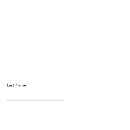
Last Name