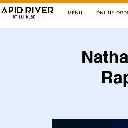
MENU
ONLINE ORD
Natha
Rap