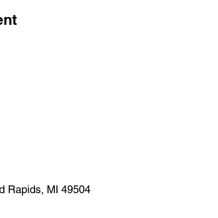
ent
d Rapids, MI 49504