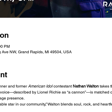
ion
:00 PM
g Ave NW, Grand Rapids, MI 49504, USA
nt
ner and former 
American Idol
 contestant 
Nathan Walton
 takes 
 voice—described by Lionel Richie as “a cannon”—is matched on
tage presence.
le star in our community,” Walton blends soul, rock, and heartfelt