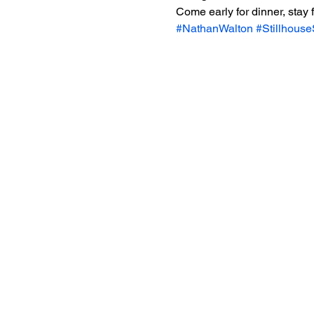
Come early for dinner, stay
#NathanWalton
#Stillhous