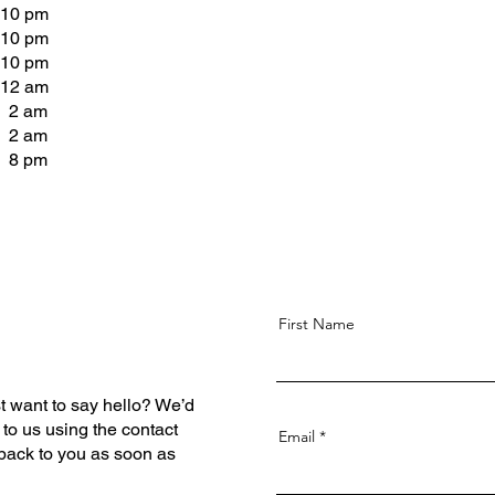
 10 pm
 10 pm
 10 pm
 12 am
- 2 am
- 2 am
- 8 pm
First Name
t want to say hello? We’d
 to us using the contact
Email
 back to you as soon as