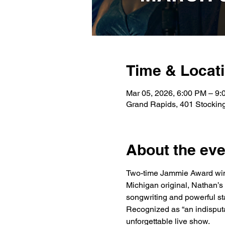
Time & Locat
Mar 05, 2026, 6:00 PM – 9
Grand Rapids, 401 Stockin
About the eve
Two-time Jammie Award win
Michigan original, Nathan’s
songwriting and powerful s
Recognized as “an indisputab
unforgettable live show.