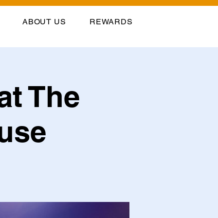
ABOUT US
REWARDS
at The
ouse