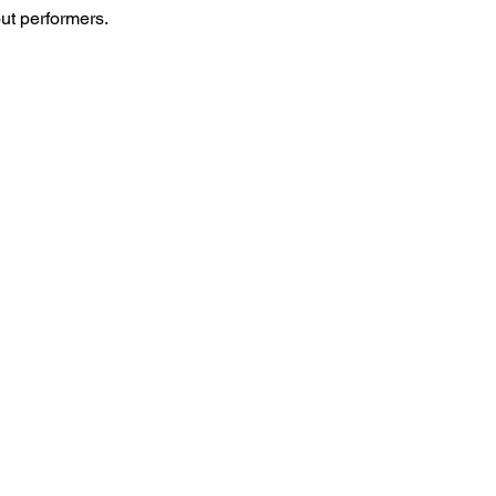
ut performers.