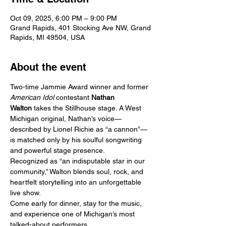
Oct 09, 2025, 6:00 PM – 9:00 PM
Grand Rapids, 401 Stocking Ave NW, Grand
Rapids, MI 49504, USA
About the event
Two-time Jammie Award winner and former 
American Idol
 contestant 
Nathan 
Walton
 takes the Stillhouse stage. A West 
Michigan original, Nathan’s voice—
described by Lionel Richie as “a cannon”—
is matched only by his soulful songwriting 
and powerful stage presence.
Recognized as “an indisputable star in our 
community,” Walton blends soul, rock, and 
heartfelt storytelling into an unforgettable 
live show.
Come early for dinner, stay for the music, 
and experience one of Michigan’s most 
talked-about performers.