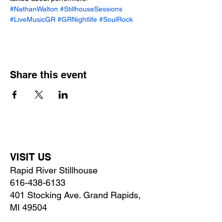
#NathanWalton
#StillhouseSessions
#LiveMusicGR
#GRNightlife
#SoulRock
Share this event
VISIT US
Rapid River Stillhouse
616-438-6133
401 Stocking Ave. Grand Rapids,
MI 49504