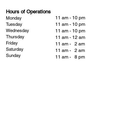
Hours of Operations
11 am - 10 pm
Monday
11 am - 10 pm
Tuesday
Wednesday
11 am - 10 pm
Thursday
11 am - 12 am
Friday
11 am - 2 am
Saturday
11 am - 2 am
Sunday
11 am - 8 pm