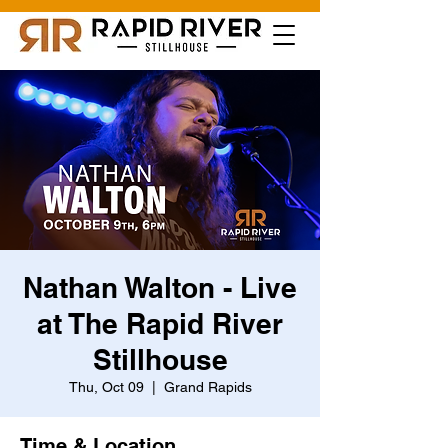
Nathan Walton - Live
at The Rapid River
Stillhouse
Thu, Oct 09
  |  
Grand Rapids
Time & Location