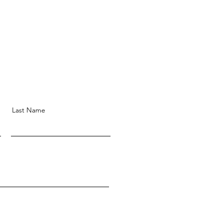
Last Name