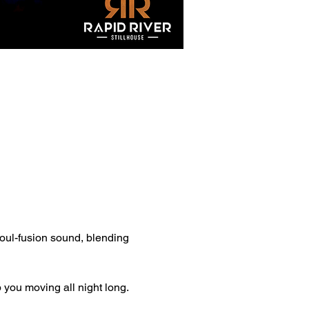
soul-fusion sound, blending 
 you moving all night long.