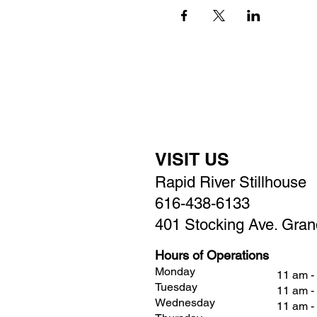
VISIT US
Rapid River Stillhouse
616-438-6133
401 Stocking Ave. Gran
Hours of Operations
Monday
11 am -
Tuesday
11 am -
Wednesday
11 am -