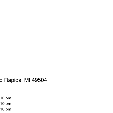
d Rapids, MI 49504
 10 pm
 10 pm
 10 pm