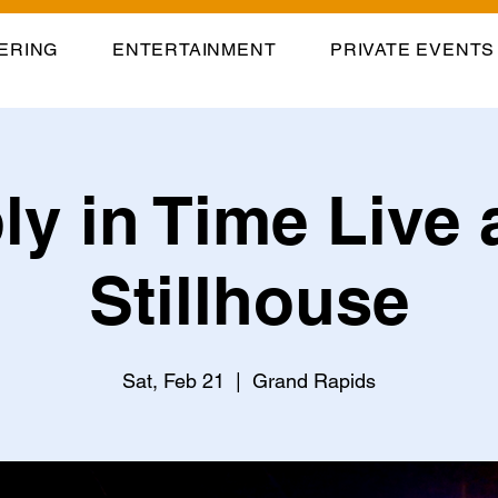
ERING
ENTERTAINMENT
PRIVATE EVENTS
y in Time Live 
Stillhouse
Sat, Feb 21
  |  
Grand Rapids