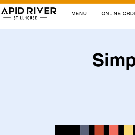
MENU
ONLINE ORD
Simpl