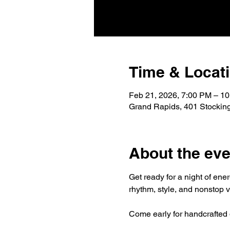
Time & Locat
Feb 21, 2026, 7:00 PM – 1
Grand Rapids, 401 Stockin
About the eve
Get ready for a night of ene
rhythm, style, and nonstop v
Come early for handcrafted d