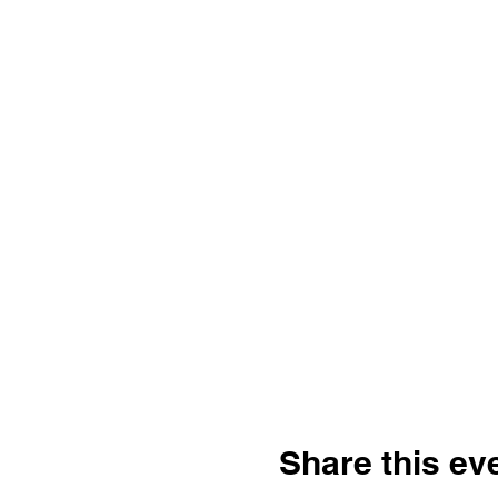
Share this ev