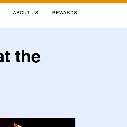
ABOUT US
REWARDS
at the