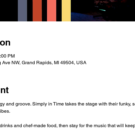
ion
0:00 PM
g Ave NW, Grand Rapids, MI 49504, USA
nt
rgy and groove. Simply in Time takes the stage with their funky, 
ibes.
rinks and chef-made food, then stay for the music that will keep