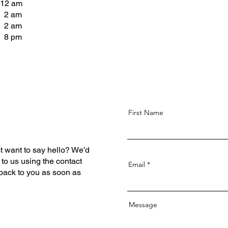
 12 am
- 2 am
- 2 am
- 8 pm
First Name
t want to say hello? We’d
 to us using the contact
Email
 back to you as soon as
Message