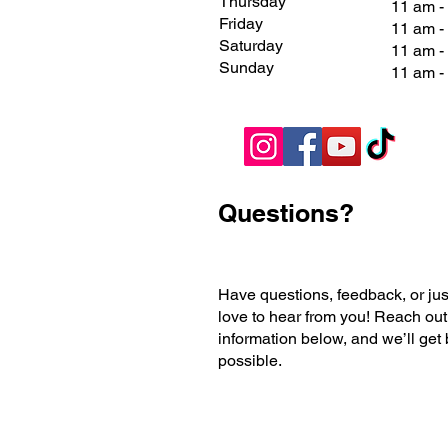
Thursday
11 am -
Friday
11 am 
Saturday
11 am 
Sunday
11 am 
Questions?
Have questions, feedback, or jus
love to hear from you! Reach out
information below, and we’ll get
possible.