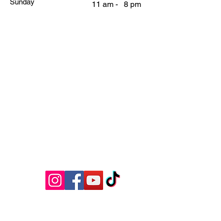
Sunday
11 am - 8 pm