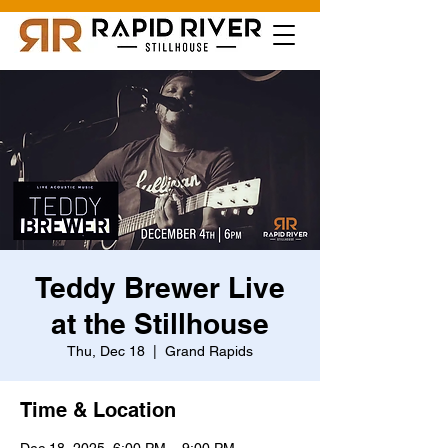
Teddy Brewer Live
at the Stillhouse
Thu, Dec 18
  |  
Grand Rapids
Time & Location