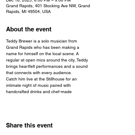
Dec 18, 2025, 6:00 PM – 9:00 PM
Grand Rapids, 401 Stocking Ave NW, Grand
Rapids, MI 49504, USA
About the event
Teddy Brewer is a solo musician from 
Grand Rapids who has been making a 
name for himself on the local scene. A 
regular at open mics around the city, Teddy 
brings heartfelt performances and a sound 
that connects with every audience.
Catch him live at the Stillhouse for an 
intimate night of music paired with 
handcrafted drinks and chef-made
Share this event