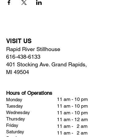
VISIT US
Rapid River Stillhouse
616-438-6133
401 Stocking Ave. Grand Rapids,
MI 49504
Hours of Operations
11 am - 10 pm
Monday
11 am - 10 pm
Tuesday
Wednesday
11 am - 10 pm
Thursday
11 am - 12 am
Friday
11 am - 2 am
Saturday
11 am - 2 am