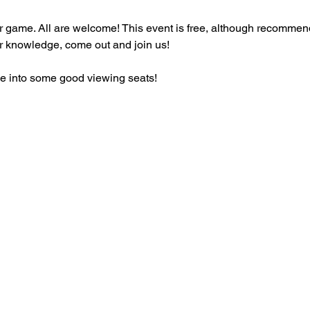
ir game. All are welcome! This event is free, although recommend
r knowledge, come out and join us!
tle into some good viewing seats!