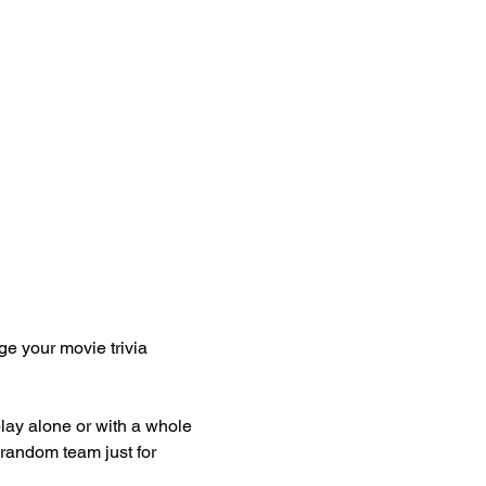
 
ge your movie trivia 
play alone or with a whole 
 random team just for 