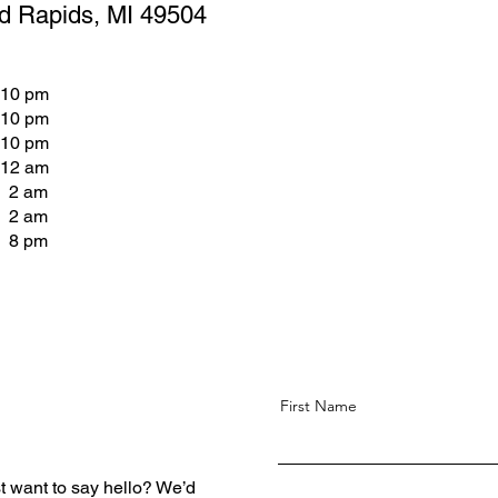
d Rapids, MI 49504
 10 pm
 10 pm
 10 pm
 12 am
- 2 am
- 2 am
- 8 pm
First Name
t want to say hello? We’d