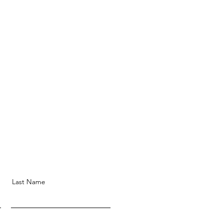
Last Name