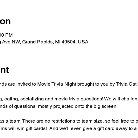
ion
:00 PM
g Ave NW, Grand Rapids, MI 49504, USA
nt
s are invited to Movie Trivia Night brought to you by Trivia Cat!
ng, eating, socializing and movie trivia questions! We will challen
ds of questions, mostly projected onto the big screen!
s a team. There are no restrictions to team size, so feel free to 
ms will win gift cards!  And we’ll even give a gift card away to a