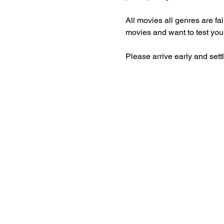
All movies all genres are fa
movies and want to test you
Please arrive early and set