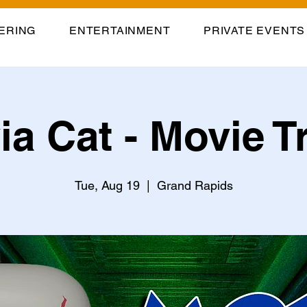
ERING
ENTERTAINMENT
PRIVATE EVENTS
via Cat - Movie Tr
Tue, Aug 19
  |  
Grand Rapids