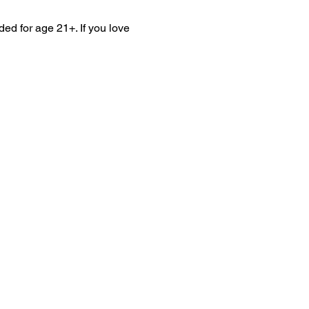
ed for age 21+. If you love 