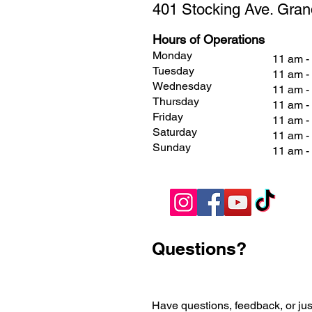
401 Stocking Ave. Gran
Hours of Operations
Monday
11 am -
Tuesday
11 am -
Wednesday
11 am -
Thursday
11 am -
Friday
11 am 
Saturday
11 am 
Sunday
11 am 
Questions?
Have questions, feedback, or jus