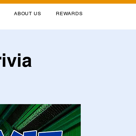
ABOUT US
REWARDS
ivia