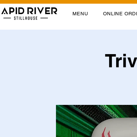
MENU
ONLINE ORD
Tri