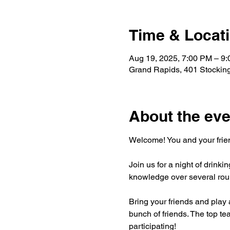
Time & Locat
Aug 19, 2025, 7:00 PM – 9
Grand Rapids, 401 Stockin
About the eve
Welcome! You and your friend
Join us for a night of drinki
knowledge over several roun
Bring your friends and play a
bunch of friends. The top tea
participating!