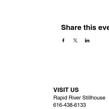
Share this ev
VISIT US
Rapid River Stillhouse
616-438-6133