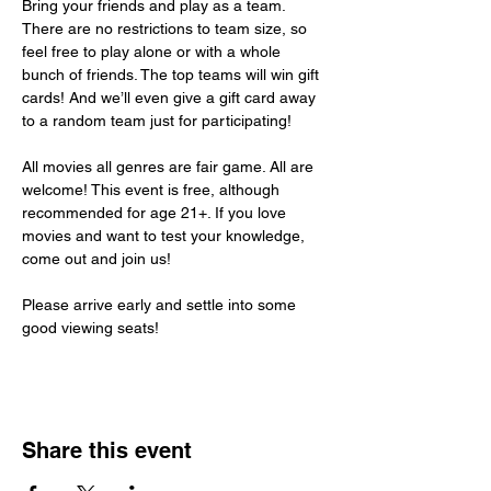
Bring your friends and play as a team. 
There are no restrictions to team size, so 
feel free to play alone or with a whole 
bunch of friends. The top teams will win gift 
cards! And we’ll even give a gift card away 
to a random team just for participating!
All movies all genres are fair game. All are 
welcome! This event is free, although 
recommended for age 21+. If you love 
movies and want to test your knowledge, 
come out and join us!
Please arrive early and settle into some 
good viewing seats!
Share this event