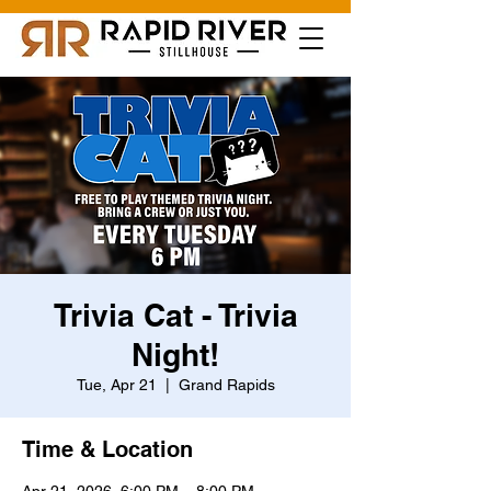
Trivia Cat - Trivia
Night!
Tue, Apr 21
  |  
Grand Rapids
Time & Location