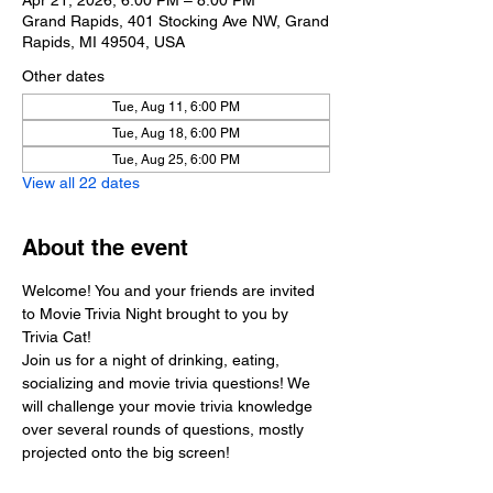
Apr 21, 2026, 6:00 PM – 8:00 PM
Grand Rapids, 401 Stocking Ave NW, Grand
Rapids, MI 49504, USA
Other dates
Tue, Aug 11, 6:00 PM
Tue, Aug 18, 6:00 PM
Tue, Aug 25, 6:00 PM
View all 22 dates
About the event
Welcome! You and your friends are invited 
to Movie Trivia Night brought to you by 
Trivia Cat!
Join us for a night of drinking, eating, 
socializing and movie trivia questions! We 
will challenge your movie trivia knowledge 
over several rounds of questions, mostly 
projected onto the big screen!