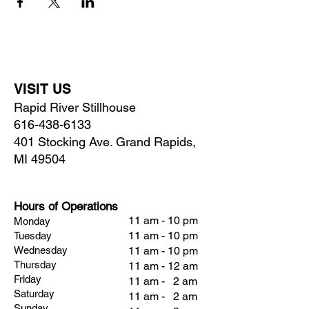
VISIT US
Rapid River Stillhouse
616-438-6133
401 Stocking Ave. Grand Rapids,
MI 49504
Hours of Operations
11 am - 10 pm
Monday
11 am - 10 pm
Tuesday
Wednesday
11 am - 10 pm
Thursday
11 am - 12 am
Friday
11 am - 2 am
Saturday
11 am - 2 am
Sunday