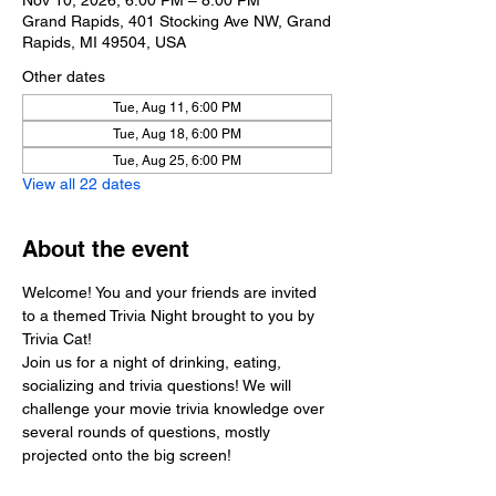
Nov 10, 2026, 6:00 PM – 8:00 PM
Grand Rapids, 401 Stocking Ave NW, Grand
Rapids, MI 49504, USA
Other dates
Tue, Aug 11, 6:00 PM
Tue, Aug 18, 6:00 PM
Tue, Aug 25, 6:00 PM
View all 22 dates
About the event
Welcome! You and your friends are invited 
to a themed Trivia Night brought to you by 
Trivia Cat!
Join us for a night of drinking, eating, 
socializing and trivia questions! We will 
challenge your movie trivia knowledge over 
several rounds of questions, mostly 
projected onto the big screen!