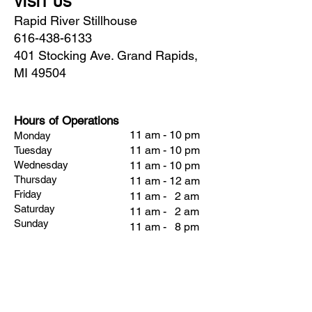
VISIT US
Rapid River Stillhouse
616-438-6133
401 Stocking Ave. Grand Rapids,
MI 49504
Hours of Operations
11 am - 10 pm
Monday
11 am - 10 pm
Tuesday
Wednesday
11 am - 10 pm
Thursday
11 am - 12 am
Friday
11 am - 2 am
Saturday
11 am - 2 am
Sunday
11 am - 8 pm