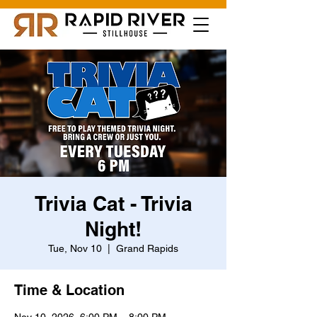
Trivia Cat - Trivia
Night!
Tue, Nov 10
  |  
Grand Rapids
Time & Location