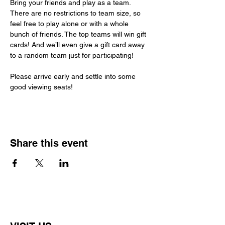
Bring your friends and play as a team. 
There are no restrictions to team size, so 
feel free to play alone or with a whole 
bunch of friends. The top teams will win gift 
cards! And we’ll even give a gift card away 
to a random team just for participating!
Please arrive early and settle into some 
good viewing seats!
Share this event