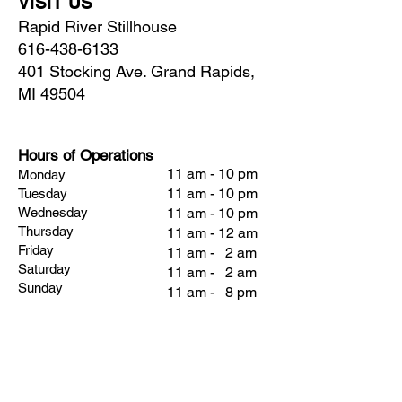
VISIT US
Rapid River Stillhouse
616-438-6133
401 Stocking Ave. Grand Rapids,
MI 49504
Hours of Operations
11 am - 10 pm
Monday
11 am - 10 pm
Tuesday
Wednesday
11 am - 10 pm
Thursday
11 am - 12 am
Friday
11 am - 2 am
Saturday
11 am - 2 am
Sunday
11 am - 8 pm