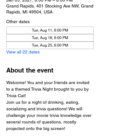
Jan 05, 2027, 6:00 PM – 8:00 PM
Grand Rapids, 401 Stocking Ave NW, Grand
Rapids, MI 49504, USA
Other dates
Tue, Aug 11, 6:00 PM
Tue, Aug 18, 6:00 PM
Tue, Aug 25, 6:00 PM
View all 22 dates
About the event
Welcome! You and your friends are invited 
to a themed Trivia Night brought to you by 
Trivia Cat!
Join us for a night of drinking, eating, 
socializing and trivia questions! We will 
challenge your movie trivia knowledge over 
several rounds of questions, mostly 
projected onto the big screen!