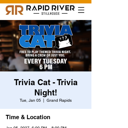
Trivia Cat - Trivia
Night!
Tue, Jan 05
  |  
Grand Rapids
Time & Location