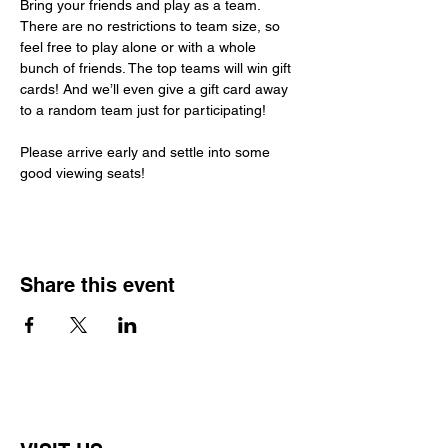
Bring your friends and play as a team. 
There are no restrictions to team size, so 
feel free to play alone or with a whole 
bunch of friends. The top teams will win gift 
cards! And we’ll even give a gift card away 
to a random team just for participating!
Please arrive early and settle into some 
good viewing seats!
Share this event