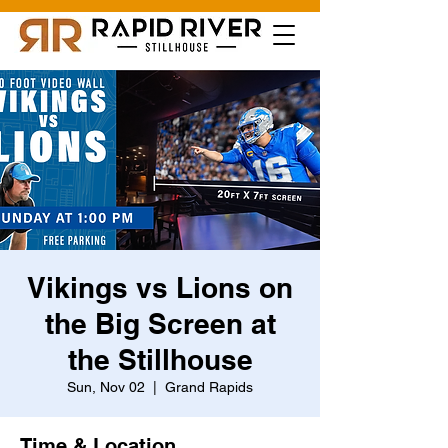
Vikings vs Lions on
the Big Screen at
the Stillhouse
Sun, Nov 02
  |  
Grand Rapids
Time & Location