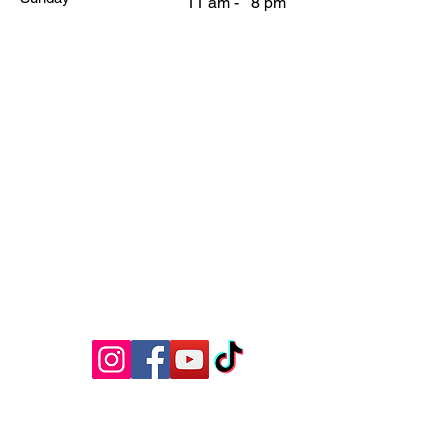
11 am - 8 pm