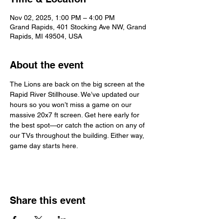
Nov 02, 2025, 1:00 PM – 4:00 PM
Grand Rapids, 401 Stocking Ave NW, Grand
Rapids, MI 49504, USA
About the event
The Lions are back on the big screen at the 
Rapid River Stillhouse. We’ve updated our 
hours so you won’t miss a game on our 
massive 20x7 ft screen. Get here early for 
the best spot—or catch the action on any of 
our TVs throughout the building. Either way, 
game day starts here.
Share this event