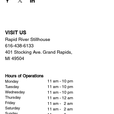
VISIT US
Rapid River Stillhouse
616-438-6133
401 Stocking Ave. Grand Rapids,
MI 49504
Hours of Operations
11 am - 10 pm
Monday
11 am - 10 pm
Tuesday
Wednesday
11 am - 10 pm
Thursday
11 am - 12 am
Friday
11 am - 2 am
Saturday
11 am - 2 am
Sunday