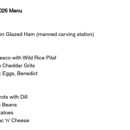
026 Menu
n Glazed Ham (manned carving station)
sco with Wild Rice Pilaf
 Cheddar Grits
k Eggs, Benedict
ts with Dill
n Beans
tatoes
 'n' Cheese