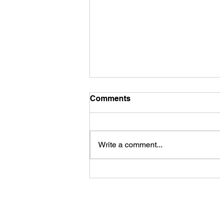
Comments
Write a comment...
Fireworks Viewing Party at
the Rapid River Stillhouse