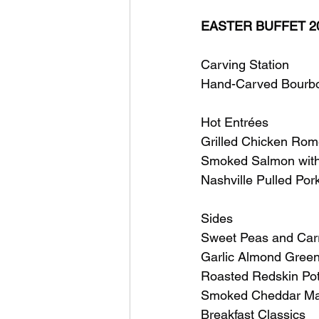
EASTER BUFFET 2
Carving Station
Hand-Carved Bourbo
Hot Entrées
Grilled Chicken Rome
Smoked Salmon with
Nashville Pulled Por
Sides
Sweet Peas and Carro
Garlic Almond Gree
Roasted Redskin Po
Smoked Cheddar Mac
Breakfast Classics