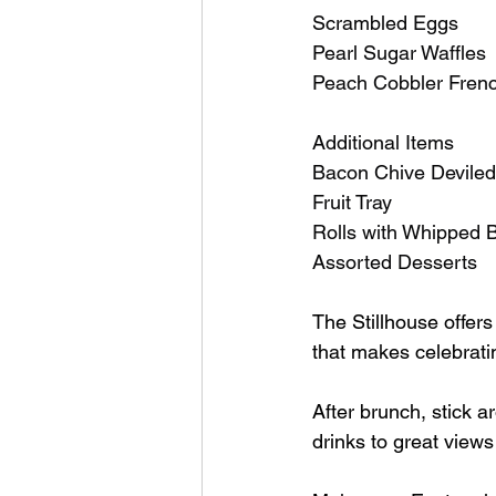
Scrambled Eggs
Pearl Sugar Waffles
Peach Cobbler Frenc
Additional Items
Bacon Chive Devile
Fruit Tray
Rolls with Whipped B
Assorted Desserts
The Stillhouse offers
that makes celebrati
After brunch, stick a
drinks to great views