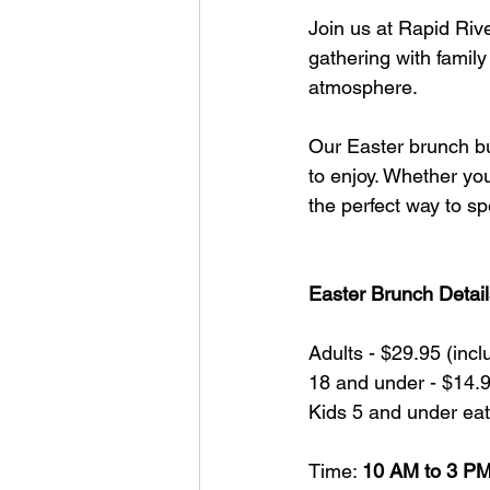
Join us at Rapid Rive
gathering with family
atmosphere.
Our Easter brunch buf
to enjoy. Whether you’
the perfect way to sp
Easter Brunch Detail
Adults - $29.95 (inc
18 and under - $14.9
Kids 5 and under eat
Time: 
10 AM to 3 P