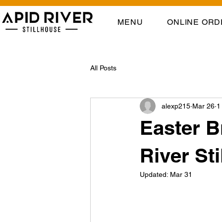
MENU
ONLINE ORD
All Posts
alexp215
Mar 26
1
Easter B
River St
Updated:
Mar 31