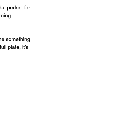
, perfect for 
oming 
one something 
l plate, it’s 