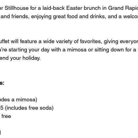
r Stillhouse for a laid-back Easter brunch in Grand Rapids
 and friends, enjoying great food and drinks, and a welc
fet will feature a wide variety of favorites, giving every
re starting your day with a mimosa or sitting down for a ful
end your holiday.
s:
ludes a mimosa)
5 (includes free soda)
 free
M