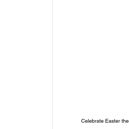
Celebrate Easter the