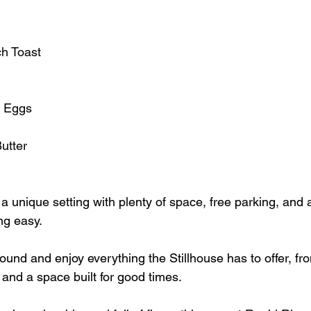
h Toast
d Eggs
utter
 a unique setting with plenty of space, free parking, and 
ng easy.
round and enjoy everything the Stillhouse has to offer, f
 and a space built for good times.