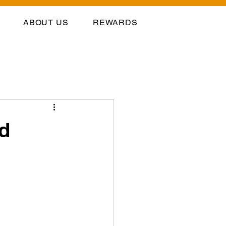
ABOUT US
REWARDS
id