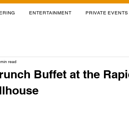
ERING
ENTERTAINMENT
PRIVATE EVENTS
 min read
runch Buffet at the Rap
illhouse