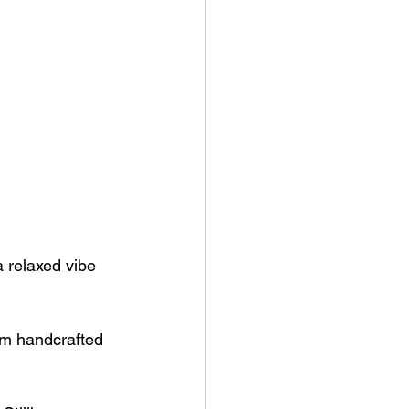
a relaxed vibe 
rom handcrafted 