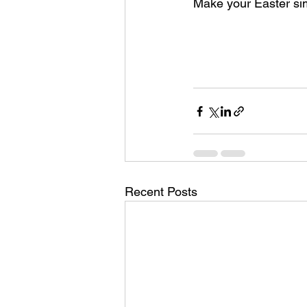
Make your Easter simp
Recent Posts