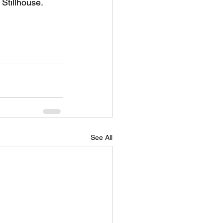
 Stillhouse.
See All