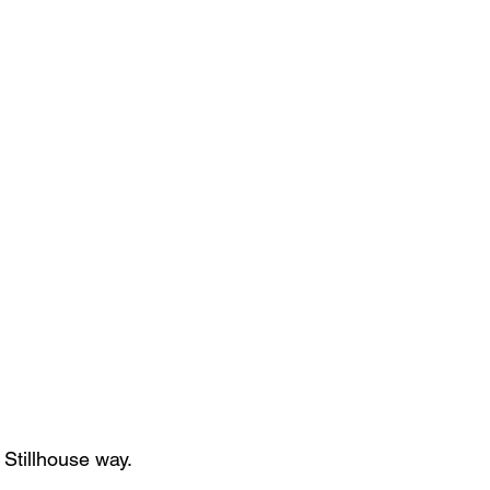
 Stillhouse way.