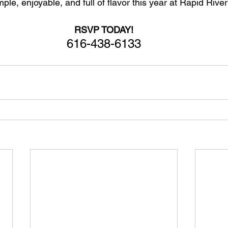
le, enjoyable, and full of flavor this year at Rapid River
RSVP TODAY!
616-438-6133