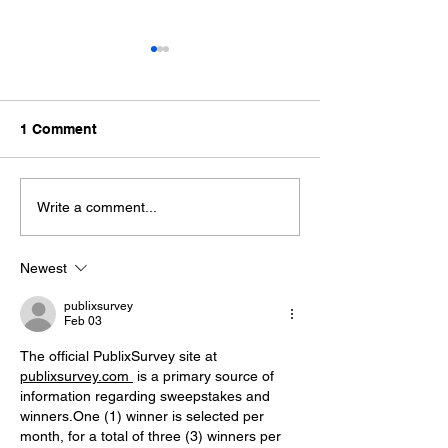
1 Comment
Father's Day Whiskey
The Stillhouse
Write a comment...
Bundles at Rapid River
Reimagined
Stillhouse
Newest
publixsurvey
Feb 03
The official PublixSurvey site at 
publixsurvey.com 
 is a primary source of 
information regarding sweepstakes and 
winners.One
 (1) winner is selected per 
month, for a total of three (3) winners per 