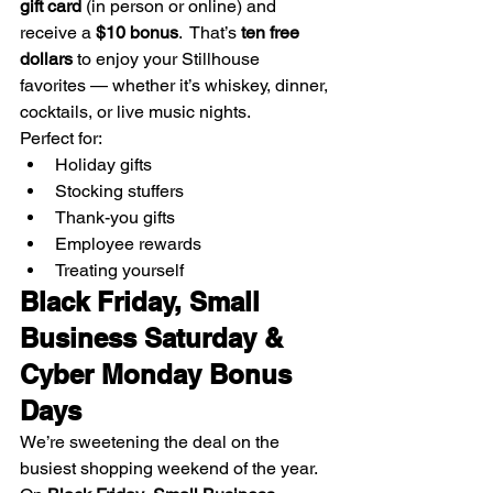
gift card
 (in person or online) and 
receive a 
$10 bonus
.  That’s 
ten free 
dollars
 to enjoy your Stillhouse 
favorites — whether it’s whiskey, dinner, 
cocktails, or live music nights.
Perfect for:
Holiday gifts
Stocking stuffers
Thank-you gifts
Employee rewards
Treating yourself
Black Friday, Small 
Business Saturday & 
Cyber Monday Bonus 
Days
We’re sweetening the deal on the 
busiest shopping weekend of the year.