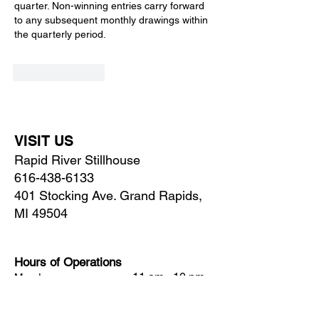
quarter. Non-winning entries carry forward 
to any subsequent monthly drawings within 
the quarterly period.
Like
Reply
VISIT US
Rapid River Stillhouse
616-438-6133
401 Stocking Ave. Grand Rapids,
MI 49504
Hours of Operations
11 am - 10 pm
Monday
11 am - 10 pm
Tuesday
Wednesday
11 am - 10 pm