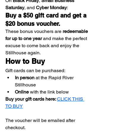
On 
Black Friday
, 
Small Business 
Saturday
, and 
Cyber Monday
:
Buy a $50 gift card and get a 
$20 bonus voucher.
These bonus vouchers are 
redeemable 
for up to one year
 and make the perfect 
excuse to come back and enjoy the 
Stillhouse again.
How to Buy
Gift cards can be purchased:
In person
 at the Rapid River 
Stillhouse
Online
 with the link below
Buy your gift cards here: 
CLICK THIS 
TO BUY
The voucher will be emailed after 
checkout.