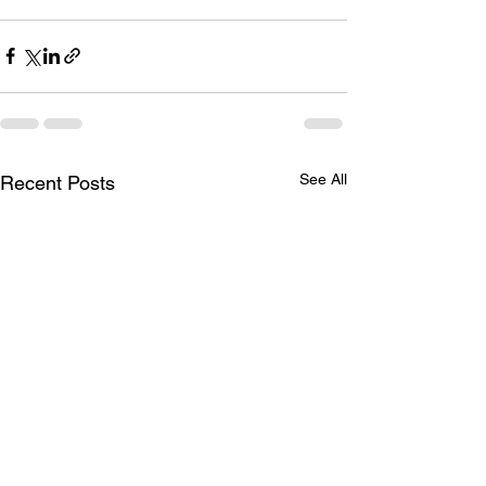
See All
Recent Posts