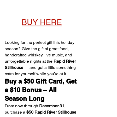
BUY HERE
Looking for the perfect gift this holiday 
season? Give the gift of great food, 
handcrafted whiskey, live music, and 
unforgettable nights at the 
Rapid River 
Stillhouse
 — and get a little something 
extra for yourself while you’re at it.
Buy a $50 Gift Card, Get 
a $10 Bonus – All 
Season Long
From now through 
December 31
, 
purchase a 
$50 Rapid River Stillhouse 