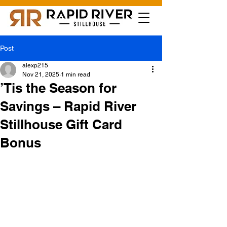
Post
alexp215
Nov 21, 2025
1 min read
’Tis the Season for
Savings – Rapid River
Stillhouse Gift Card
Bonus